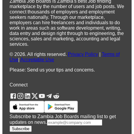
Zambia Job Boards is Zambia's best Job finding
marketplace by the number of users and job posts. We
connect thousands of employers and employment
seekers nationally. Through our marketplace,
employers can hire freelancers and individuals to do
work in areas such as software development, writing,
data entry and design right through to engineering, the
sciences, sales and marketing, accounting and legal
services.
©
2026
.
All rights reserved.
Privacy Policy
|
Terms of
Use
|
Acceptable Use
Please: Send us your tips and concerns.
Connect
Subscribe to Zambia Job Boards mailing list to get
updates on news.
Subscribe