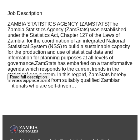
Job Description
ZAMBIA STATISTICS AGENCY (ZAMSTATS)The
Zambia Statistics Agency (ZamStats) was established
under the Statistics Act, Chapter 127 of the Laws of
Zambia, for the coordination of an integrated National
Statistical System (NSS) to build a sustainable capacity
for the production and use of statistical data and
information for planning purposes at all levels of
governance.ZamStats has embarked on a transformative
agenda which responds to the current trends in the
statistical eco-system. In this regard, ZamStats hereby
Read full description
invites applications from suitably qualified Zambian
nationals who are self-driven
…