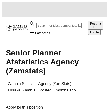
Post a
Job
Log In
Categories
Senior Planner
Atstatistics Agency
(Zamstats)
Zambia Statistics Agency (ZamStats)
Lusaka
,
Zambia
Posted
1 months ago
Apply for this position