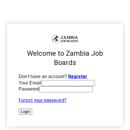
Welcome to Zambia Job
Boards
Register
Don't have an account?
Your Email
Password
Forgot your password?
Login