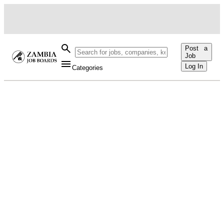
Post a
Job
Log In
Categories