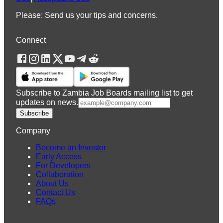
Please: Send us your tips and concerns.
Connect
Subscribe to Zambia Job Boards mailing list to get
updates on news.
Subscribe
Company
Become an Investor
Early Access
For Developers
Collaboration
About Us
Contact Us
FAQs