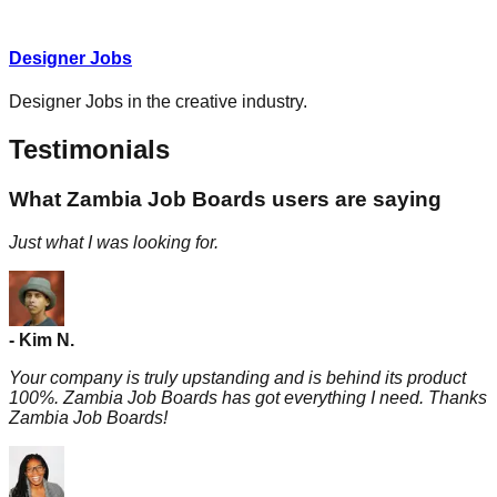
Designer Jobs
Designer Jobs in the creative industry.
Testimonials
What Zambia Job Boards users are saying
Just what I was looking for.
-
Kim
N.
Your company is truly upstanding and is behind its product
100%. Zambia Job Boards has got everything I need. Thanks
Zambia Job Boards!