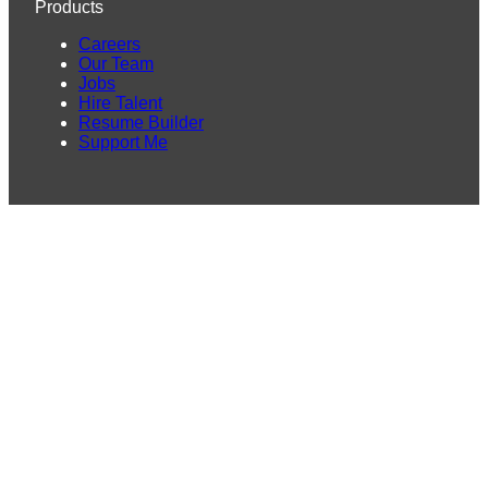
Products
Careers
Our Team
Jobs
Hire Talent
Resume Builder
Support Me