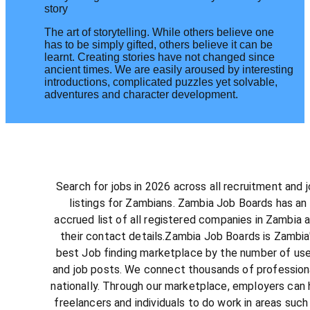
story
The art of storytelling. While others believe one
has to be simply gifted, others believe it can be
learnt. Creating stories have not changed since
ancient times. We are easily aroused by interesting
introductions, complicated puzzles yet solvable,
adventures and character development.
Search for jobs in 2026 across all recruitment and 
listings for Zambians. Zambia Job Boards has an
accrued list of all registered companies in Zambia 
their contact details.Zambia Job Boards is Zambia
best Job finding marketplace by the number of us
and job posts. We connect thousands of profession
nationally. Through our marketplace, employers can 
freelancers and individuals to do work in areas such