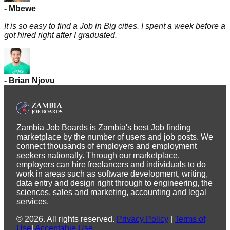
-
Mbewe
It is so easy to find a Job in Big cities. I spent a week before a
got hired right after I graduated.
-
Brian
Njovu
Zambia Job Boards is Zambia's best Job finding
marketplace by the number of users and job posts. We
connect thousands of employers and employment
seekers nationally. Through our marketplace,
employers can hire freelancers and individuals to do
work in areas such as software development, writing,
data entry and design right through to engineering, the
sciences, sales and marketing, accounting and legal
services.
©
2026
.
All rights reserved.
Privacy Policy
|
Terms of
Use
|
Acceptable Use