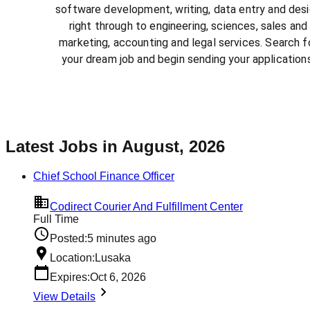
software development, writing, data entry and des
right through to engineering, sciences, sales and
marketing, accounting and legal services. Search f
your dream job and begin sending your applications
Latest Jobs in August, 2026
Chief School Finance Officer
Codirect Courier And Fulfillment Center
Full Time
Posted:
5 minutes ago
Location:
Lusaka
Expires:
Oct 6, 2026
View Details