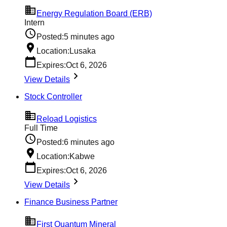
Energy Regulation Board (ERB)
Intern
Posted:
5 minutes ago
Location:
Lusaka
Expires:
Oct 6, 2026
View Details
Stock Controller
Reload Logistics
Full Time
Posted:
6 minutes ago
Location:
Kabwe
Expires:
Oct 6, 2026
View Details
Finance Business Partner
First Quantum Mineral