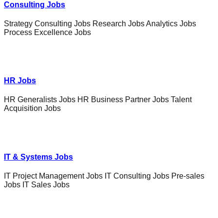
Consulting Jobs
Strategy Consulting Jobs Research Jobs Analytics Jobs
Process Excellence Jobs
HR Jobs
HR Generalists Jobs HR Business Partner Jobs Talent
Acquisition Jobs
IT & Systems Jobs
IT Project Management Jobs IT Consulting Jobs Pre-sales
Jobs IT Sales Jobs