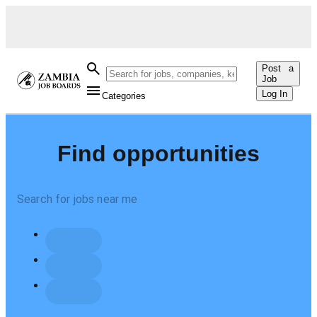
Post a
Job
Log In
Categories
Find opportunities