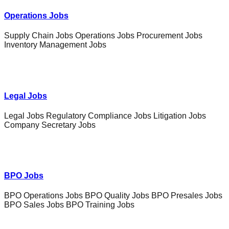
Operations Jobs
Supply Chain Jobs Operations Jobs Procurement Jobs
Inventory Management Jobs
Legal Jobs
Legal Jobs Regulatory Compliance Jobs Litigation Jobs
Company Secretary Jobs
BPO Jobs
BPO Operations Jobs BPO Quality Jobs BPO Presales Jobs
BPO Sales Jobs BPO Training Jobs