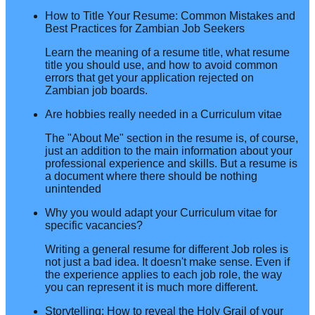
How to Title Your Resume: Common Mistakes and
Best Practices for Zambian Job Seekers
Learn the meaning of a resume title, what resume
title you should use, and how to avoid common
errors that get your application rejected on
Zambian job boards.
Are hobbies really needed in a Curriculum vitae
The "About Me" section in the resume is, of course,
just an addition to the main information about your
professional experience and skills. But a resume is
a document where there should be nothing
unintended
Why you would adapt your Curriculum vitae for
specific vacancies?
Writing a general resume for different Job roles is
not just a bad idea. It doesn't make sense. Even if
the experience applies to each job role, the way
you can represent it is much more different.
Storytelling: How to reveal the Holy Grail of your