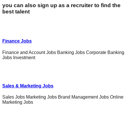
you can also sign up as a recruiter to find the
best talent
Finance Jobs
Finance and Account Jobs Banking Jobs Corporate Banking
Jobs Investment
Sales & Marketing Jobs
Sales Jobs Marketing Jobs Brand Management Jobs Online
Marketing Jobs