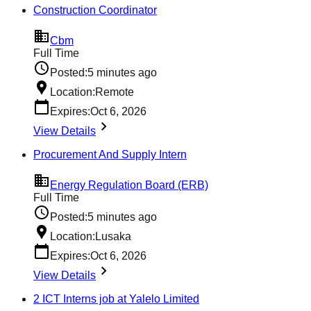
Construction Coordinator
Cbm
Full Time
Posted:
5 minutes ago
Location:
Remote
Expires:
Oct 6, 2026
View Details
Procurement And Supply Intern
Energy Regulation Board (ERB)
Full Time
Posted:
5 minutes ago
Location:
Lusaka
Expires:
Oct 6, 2026
View Details
2 ICT Interns job at Yalelo Limited