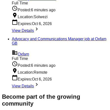
Full Time
Posted:
6 minutes ago
Location:
Solwezi
Expires:
Oct 6, 2026
View Details
Advocacy and Communications Manager job at Oxfam
GB
Oxfam
Full Time
Posted:
6 minutes ago
Location:
Remote
Expires:
Oct 6, 2026
View Details
Become part of the growing
community