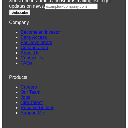
Subscribe to Zambia Job Boards mailing list to get
updates on news.
Subscribe
Company
Become an Investor
Early Access
For Developers
Collaboration
About Us
Contact Us
FAQs
Products
Careers
Our Team
Jobs
Hire Talent
Resume Builder
Support Me