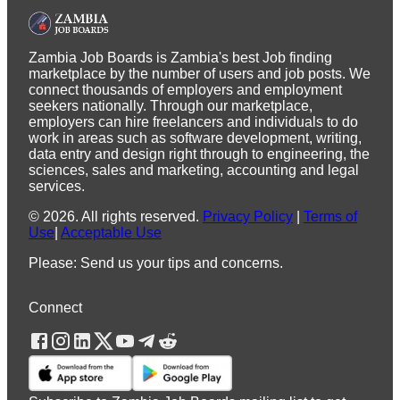
Zambia Job Boards is Zambia's best Job finding
marketplace by the number of users and job posts. We
connect thousands of employers and employment
seekers nationally. Through our marketplace,
employers can hire freelancers and individuals to do
work in areas such as software development, writing,
data entry and design right through to engineering, the
sciences, sales and marketing, accounting and legal
services.
©
2026
.
All rights reserved.
Privacy Policy
|
Terms of
Use
|
Acceptable Use
Please: Send us your tips and concerns.
Connect