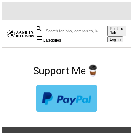
Post a
Job
Log In
Categories
Support Me