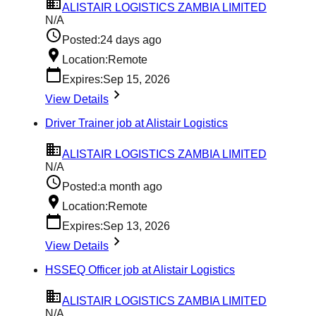
ALISTAIR LOGISTICS ZAMBIA LIMITED
N/A
Posted:
24 days ago
Location:
Remote
Expires:
Sep 15, 2026
View Details
Driver Trainer job at Alistair Logistics
ALISTAIR LOGISTICS ZAMBIA LIMITED
N/A
Posted:
a month ago
Location:
Remote
Expires:
Sep 13, 2026
View Details
HSSEQ Officer job at Alistair Logistics
ALISTAIR LOGISTICS ZAMBIA LIMITED
N/A