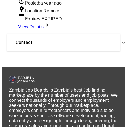
Posted:
a year ago
Location:
Remote
Expires:
EXPIRED
View Details
Contact
Zambia Job Boards is Zambia's best Job finding
marketplace by the number of users and job posts. We
connect thousands of employers and employment
seekers nationally. Through our marketplace,
employers can hire freelancers and individuals to do
work in areas such as software development, writing,
data entry and design right through to engineering, the
sciences, sales and marketing, accounting and legal