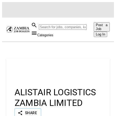
Post a
Job
Log In
Categories
AL
ALISTAIR LOGISTICS
ZAMBIA LIMITED
SHARE