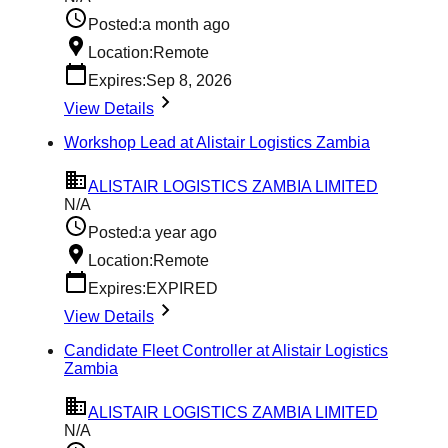
Posted:
a month ago
Location:
Remote
Expires:
Sep 8, 2026
View Details
Workshop Lead at Alistair Logistics Zambia
ALISTAIR LOGISTICS ZAMBIA LIMITED
N/A
Posted:
a year ago
Location:
Remote
Expires:
EXPIRED
View Details
Candidate Fleet Controller at Alistair Logistics
Zambia
ALISTAIR LOGISTICS ZAMBIA LIMITED
N/A