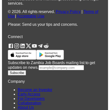
services.
©
2026
.
All rights reserved.
Privacy Policy
|
Terms of
Use
|
Acceptable Use
Please: Send us your tips and concerns.
Connect
Subscribe to Zambia Job Boards mailing list to get
updates on news.
Subscribe
Company
Become an Investor
Early Access
For Developers
Collaboration
About Us