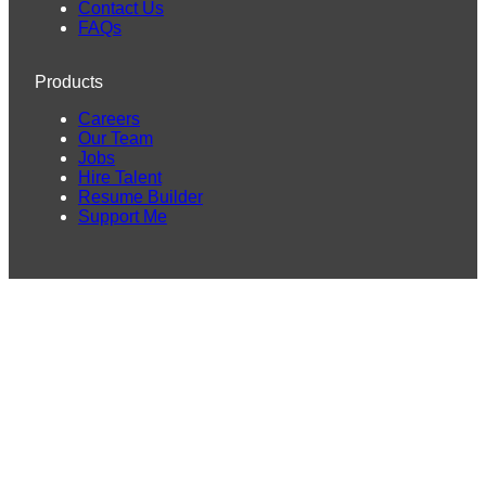
Contact Us
FAQs
Products
Careers
Our Team
Jobs
Hire Talent
Resume Builder
Support Me