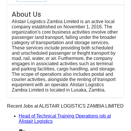
About Us
Alistair Logistics Zambia Limited is an active local
company established on November 1, 2016. The
organization's core business activities involve other
passenger land transport, falling under the broader
category of transportation and storage services.
These services include providing both scheduled
and unscheduled passenger or freight transport by
road, rail, water, or air. Furthermore, the company
engages in associated activities such as terminal
and parking facilities, cargo handling, and storage.
The scope of operations also includes postal and
courier activities, alongside the renting of transport
equipment with an operator. Alistair Logistics
Zambia Limited is located in Lusaka, Zambia.
Recent Jobs at
ALISTAIR LOGISTICS ZAMBIA LIMITED
Head of Technical Training Operations job at
Alistair Logistics