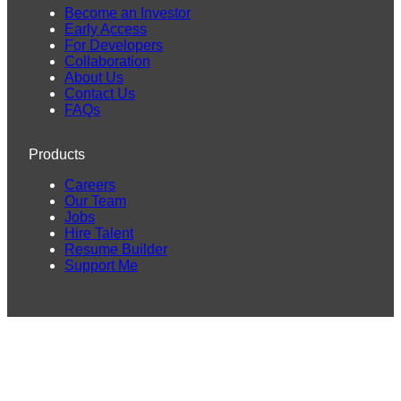
Become an Investor
Early Access
For Developers
Collaboration
About Us
Contact Us
FAQs
Products
Careers
Our Team
Jobs
Hire Talent
Resume Builder
Support Me