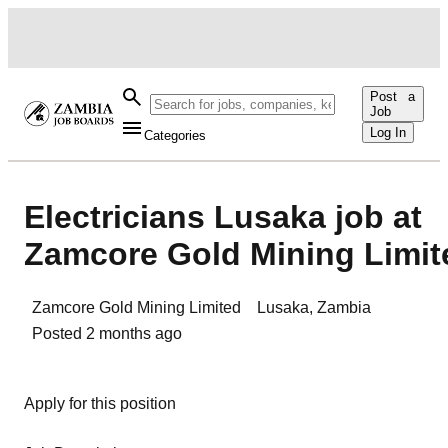
Post a
Job
Log In
Categories
Electricians Lusaka job at
Zamcore Gold Mining Limit
Zamcore Gold Mining Limited
Lusaka
,
Zambia
Posted
2 months ago
Apply for this position