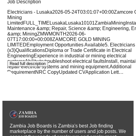
Job Description
Electricians - Lusaka2026-05-24T03:01:07+00:00Zamcore 
Mining
LimitedFULL_TIMELusakaLusaka10101ZambiaMiningInstall
Maintenance &amp; Repair, Science &amp; Engineering, E
&amp; MiningZMWMONTH2026-06-
07T17:00:00+00:008ZAMCORE GOLD MINING
LIMITEDEmployment Opportunities Available5. Electricians
(x3)QualificationsDiploma or Trade Certificate in Electrical
EngineeringExperience in industrial or mining electrical
systemsAbility to troubleshoot electrical faultsInstall, mainta
Read full description
repair electrical systems and mining equipment.Additional
RequirementNRC CopyUpdated CVApplication Lett
…
Zambia Job Boards is Zambia's best Job finding
marketplace by the number of users and job posts. We