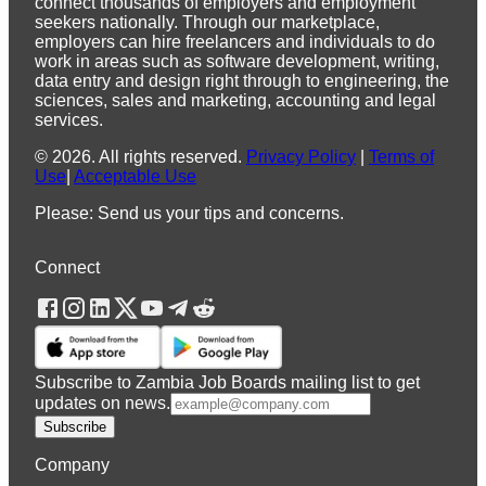
connect thousands of employers and employment
seekers nationally. Through our marketplace,
employers can hire freelancers and individuals to do
work in areas such as software development, writing,
data entry and design right through to engineering, the
sciences, sales and marketing, accounting and legal
services.
©
2026
.
All rights reserved.
Privacy Policy
|
Terms of
Use
|
Acceptable Use
Please: Send us your tips and concerns.
Connect
Subscribe to Zambia Job Boards mailing list to get
updates on news.
Subscribe
Company