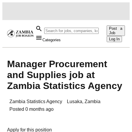
Post a
Job
Log In
Categories
Manager Procurement
and Supplies job at
Zambia Statistics Agency
Zambia Statistics Agency
Lusaka
,
Zambia
Posted
0 months ago
Apply for this position