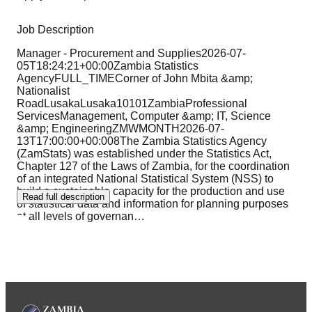
Job Description
Manager - Procurement and Supplies2026-07-
05T18:24:21+00:00Zambia Statistics
AgencyFULL_TIMECorner of John Mbita &amp;
Nationalist
RoadLusakaLusaka10101ZambiaProfessional
ServicesManagement, Computer &amp; IT, Science
&amp; EngineeringZMWMONTH2026-07-
13T17:00:00+00:008The Zambia Statistics Agency
(ZamStats) was established under the Statistics Act,
Chapter 127 of the Laws of Zambia, for the coordination
of an integrated National Statistical System (NSS) to
build a sustainable capacity for the production and use
Read full description
of statistical data and information for planning purposes
at all levels of governan
…