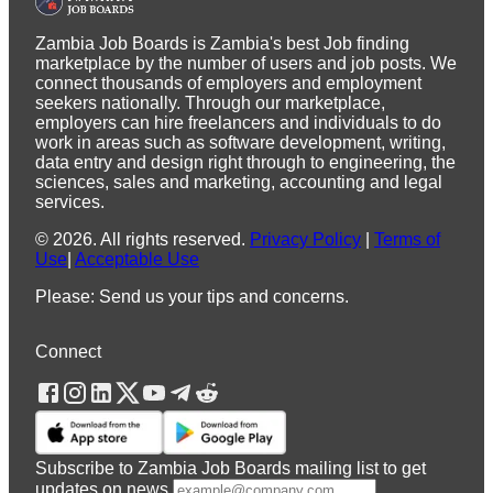
Zambia Job Boards is Zambia's best Job finding
marketplace by the number of users and job posts. We
connect thousands of employers and employment
seekers nationally. Through our marketplace,
employers can hire freelancers and individuals to do
work in areas such as software development, writing,
data entry and design right through to engineering, the
sciences, sales and marketing, accounting and legal
services.
©
2026
.
All rights reserved.
Privacy Policy
|
Terms of
Use
|
Acceptable Use
Please: Send us your tips and concerns.
Connect
Subscribe to Zambia Job Boards mailing list to get
updates on news.