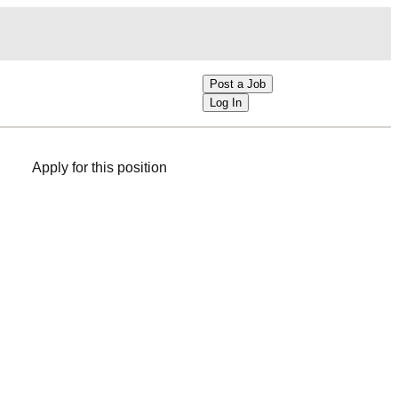
Post a Job
Log In
Apply for this position