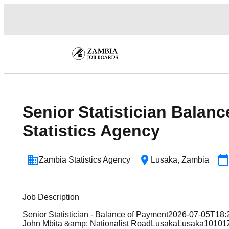
Senior Statistician Balan
Statistics Agency
Zambia Statistics Agency
Lusaka
,
Zambia
Job Description
Senior Statistician - Balance of Payment2026-07-05T1
John Mbita &amp; Nationalist RoadLusakaLusaka10101