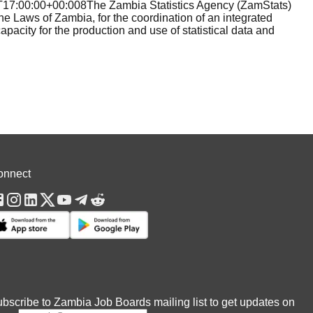
:00:00+00:008The Zambia Statistics Agency (ZamStats)
he Laws of Zambia, for the coordination of an integrated
apacity for the production and use of statistical data and
onnect
bscribe to Zambia Job Boards mailing list to get updates on