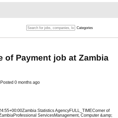
Categories
ce of Payment job at Zambia
Posted
0 months ago
8:24:55+00:00Zambia Statistics AgencyFULL_TIMECorner of
ZambiaProfessional ServicesManagement, Computer &amp;