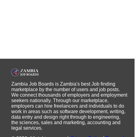
Zambia Job Boards is Zambia's best Job finding
marketplace by the number of users and job posts.
We connect thousands of employers and employment
seekers nationally. Through our marketplace,
employers can hire freelancers and individuals to do
work in areas such as software development, writing,
data entry and design right through to engineering,
the sciences, sales and marketing, accounting and
legal services.