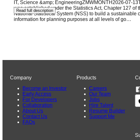
IT, Science &amp; EngineeringZMWMONTH2026-07-13T17
was established under the Statistics Act, Chapter 127 of t
Read full description
National Statistical System (NSS) to build a sustainable c
information for planning purposes at all levels of go
…
Company
Products
C
Become an Investor
Careers
Early Access
Our Team
For Developers
Jobs
Collaboration
Hire Talent
About Us
Resume Builder
Contact Us
Support Me
FAQs
Su