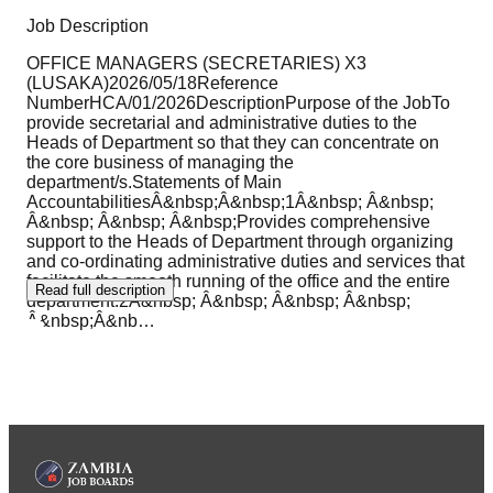
Job Description
OFFICE MANAGERS (SECRETARIES) X3
(LUSAKA)2026/05/18Reference
NumberHCA/01/2026DescriptionPurpose of the JobTo
provide secretarial and administrative duties to the
Heads of Department so that they can concentrate on
the core business of managing the
department/s.Statements of Main
AccountabilitiesÂ&nbsp;Â&nbsp;1Â&nbsp; Â&nbsp;
Â&nbsp; Â&nbsp; Â&nbsp;Provides comprehensive
support to the Heads of Department through organizing
and co-ordinating administrative duties and services that
facilitate the smooth running of the office and the entire
Read full description
department.2Â&nbsp; Â&nbsp; Â&nbsp; Â&nbsp;
Â&nbsp;Â&nb
…