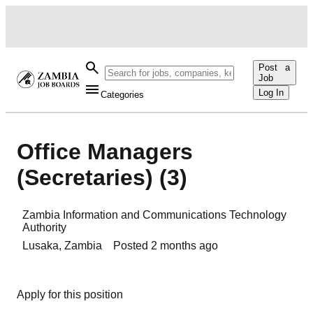
Post a
Job
Log In
Categories
Office Managers
(Secretaries) (3)
Zambia Information and Communications Technology
Authority
Lusaka
,
Zambia
Posted
2 months ago
Apply for this position