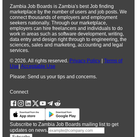
Zambia Job Boards is Zambia's best Job finding
marketplace by the number of users and job posts. We
connect thousands of employers and employment
seekers nationally. Through our marketplace,
employers can hire freelancers and individuals to do
work in areas such as software development, writing,
data entry and design right through to engineering, the
sciences, sales and marketing, accounting and legal
services.
©
2026
.
All rights reserved.
Privacy Policy
|
Terms of
Use
|
Acceptable Use
Please: Send us your tips and concerns.
Connect
Subscribe to Zambia Job Boards mailing list to get
updates on news.
Subscribe