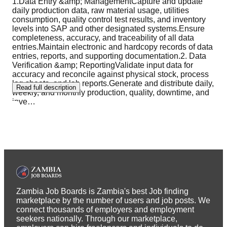
1.Data Entry &amp; ManagementCapture and update
daily production data, raw material usage, utilities
consumption, quality control test results, and inventory
levels into SAP and other designated systems.Ensure
completeness, accuracy, and traceability of all data
entries.Maintain electronic and hardcopy records of data
entries, reports, and supporting documentation.2. Data
Verification &amp; ReportingValidate input data for
accuracy and reconcile against physical stock, process
log sheets, and lab reports.Generate and distribute daily,
Read full description
weekly, and monthly production, quality, downtime, and
inve
…
Zambia Job Boards is Zambia's best Job finding
marketplace by the number of users and job posts. We
connect thousands of employers and employment
seekers nationally. Through our marketplace,