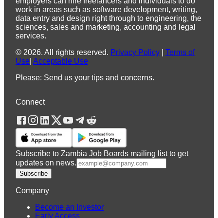
employers can hire freelancers and individuals to do
work in areas such as software development, writing,
data entry and design right through to engineering, the
sciences, sales and marketing, accounting and legal
services.
©
2026
.
All rights reserved.
Privacy Policy
|
Terms of
Use
|
Acceptable Use
Please: Send us your tips and concerns.
Connect
Subscribe to Zambia Job Boards mailing list to get
updates on news.
Subscribe
Company
Become an Investor
Early Access