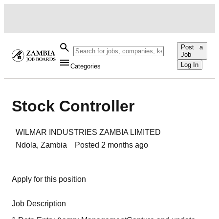
Post a
Job
Log In
Categories
Stock Controller
WILMAR INDUSTRIES ZAMBIA LIMITED
Ndola
,
Zambia
Posted
2 months ago
Apply for this position
Job Description