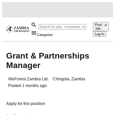
Post a
Job
Log In
Categories
Grant & Partnerships
Manager
WeForest Zambia Ltd.
Chingola
,
Zambia
Posted
1 months ago
Apply for this position