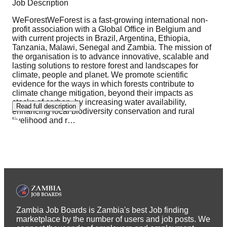
Job Description
WeForestWeForest is a fast-growing international non-
profit association with a Global Office in Belgium and
with current projects in Brazil, Argentina, Ethiopia,
Tanzania, Malawi, Senegal and Zambia. The mission of
the organisation is to advance innovative, scalable and
lasting solutions to restore forest and landscapes for
climate, people and planet. We promote scientific
evidence for the ways in which forests contribute to
climate change mitigation, beyond their impacts as
stocks of carbon, by increasing water availability,
Read full description
enhancing local biodiversity conservation and rural
livelihood and r
…
Zambia Job Boards is Zambia's best Job finding
marketplace by the number of users and job posts. We