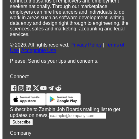
connect thousands of employers and employment
seekers nationally. Through our marketplace,
employers can hire freelancers and individuals to do
work in areas such as software development, writing,
data entry and design right through to engineering, the
sciences, sales and marketing, accounting and legal
services.
©
2026
.
All rights reserved.
Privacy Policy
|
Terms of
Use
|
Acceptable Use
Please: Send us your tips and concerns.
Connect
Subscribe to Zambia Job Boards mailing list to get
updates on news.
Subscribe
Company