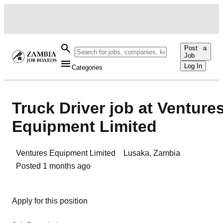
Post a
Job
Log In
Categories
Truck Driver job at Venture
Equipment Limited
Ventures Equipment Limited
Lusaka
,
Zambia
Posted
1 months ago
Apply for this position