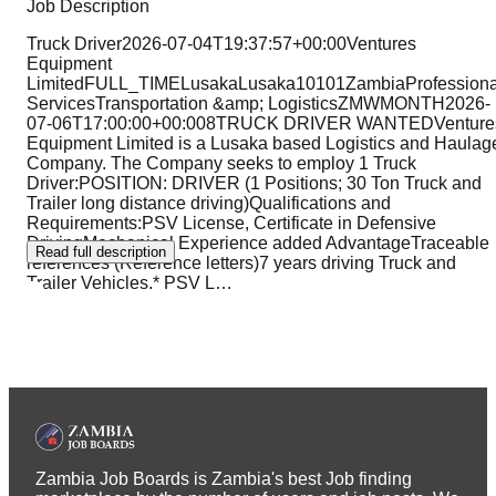
Job Description
Truck Driver2026-07-04T19:37:57+00:00Ventures
Equipment
LimitedFULL_TIMELusakaLusaka10101ZambiaProfessiona
ServicesTransportation &amp; LogisticsZMWMONTH2026-
07-06T17:00:00+00:008TRUCK DRIVER WANTEDVenture
Equipment Limited is a Lusaka based Logistics and Haulag
Company. The Company seeks to employ 1 Truck
Driver:POSITION: DRIVER (1 Positions; 30 Ton Truck and
Trailer long distance driving)Qualifications and
Requirements:PSV License, Certificate in Defensive
DrivingMechanical Experience added AdvantageTraceable
Read full description
references (Reference letters)7 years driving Truck and
Trailer Vehicles.* PSV L
…
Zambia Job Boards is Zambia's best Job finding