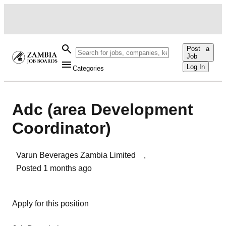
Post a
Job
Log In
Categories
Adc (area Development
Coordinator)
Varun Beverages Zambia Limited
,
Posted
1 months ago
Apply for this position