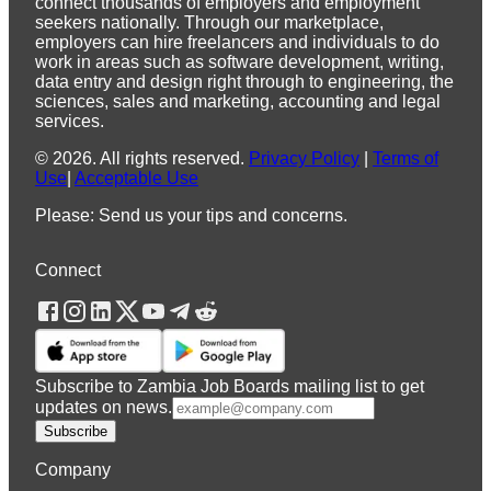
connect thousands of employers and employment
seekers nationally. Through our marketplace,
employers can hire freelancers and individuals to do
work in areas such as software development, writing,
data entry and design right through to engineering, the
sciences, sales and marketing, accounting and legal
services.
©
2026
.
All rights reserved.
Privacy Policy
|
Terms of
Use
|
Acceptable Use
Please: Send us your tips and concerns.
Connect
Subscribe to Zambia Job Boards mailing list to get
updates on news.
Subscribe
Company