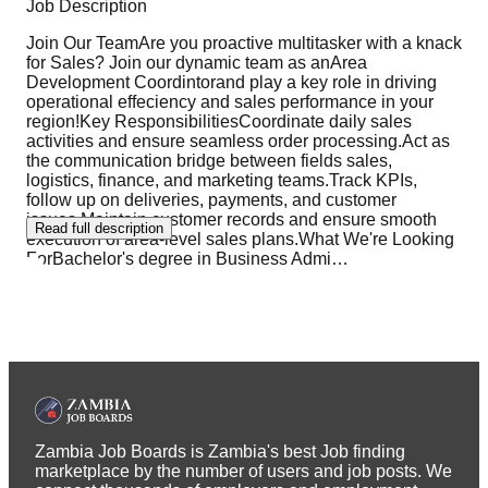
Job Description
Join Our TeamAre you proactive multitasker with a knack
for Sales? Join our dynamic team as anArea
Development Coordintorand play a key role in driving
operational effeciency and sales performance in your
region!Key ResponsibilitiesCoordinate daily sales
activities and ensure seamless order processing.Act as
the communication bridge between fields sales,
logistics, finance, and marketing teams.Track KPIs,
follow up on deliveries, payments, and customer
issues.Maintain customer records and ensure smooth
Read full description
execution of area-level sales plans.What We're Looking
ForBachelor's degree in Business Admi
…
Zambia Job Boards is Zambia's best Job finding
marketplace by the number of users and job posts. We