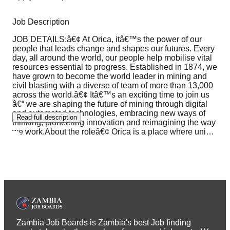
Job Description
JOB DETAILS:â€¢ At Orica, itâ€™s the power of our
people that leads change and shapes our futures. Every
day, all around the world, our people help mobilise vital
resources essential to progress. Established in 1874, we
have grown to become the world leader in mining and
civil blasting with a diverse of team of more than 13,000
across the world.â€¢ Itâ€™s an exciting time to join us
â€“ we are shaping the future of mining through digital
and automated technologies, embracing new ways of
Read full description
thinking, pioneering innovation and reimagining the way
we work.About the roleâ€¢ Orica is a place where uni
…
Zambia Job Boards is Zambia's best Job finding