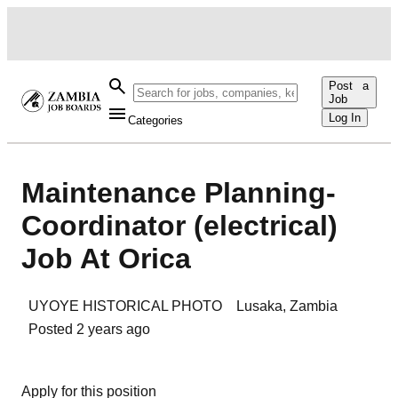
Post a
Job
Log In
Categories
Maintenance Planning-
Coordinator (electrical)
Job At Orica
UYOYE HISTORICAL PHOTO
Lusaka
,
Zambia
Posted
2 years ago
Apply for this position