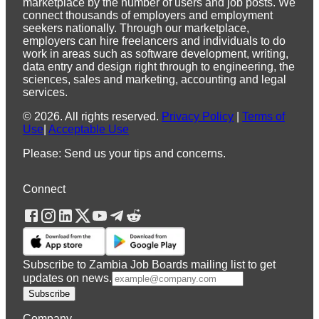
marketplace by the number of users and job posts. We
connect thousands of employers and employment
seekers nationally. Through our marketplace,
employers can hire freelancers and individuals to do
work in areas such as software development, writing,
data entry and design right through to engineering, the
sciences, sales and marketing, accounting and legal
services.
©
2026
.
All rights reserved.
Privacy Policy
|
Terms of
Use
|
Acceptable Use
Please: Send us your tips and concerns.
Connect
Subscribe to Zambia Job Boards mailing list to get
updates on news.
Subscribe
Company