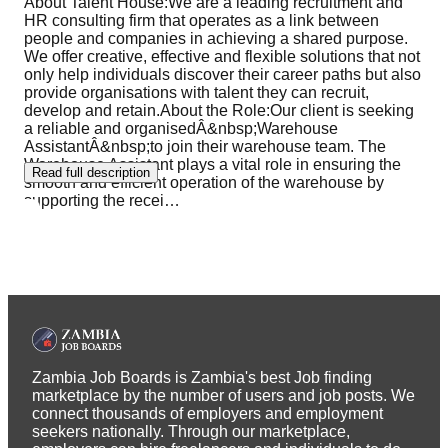
About Talent House:We are a leading recruitment and
HR consulting firm that operates as a link between
people and companies in achieving a shared purpose.
We offer creative, effective and flexible solutions that not
only help individuals discover their career paths but also
provide organisations with talent they can recruit,
develop and retain.About the Role:Our client is seeking
a reliable and organisedÂ&nbsp;Warehouse
AssistantÂ&nbsp;to join their warehouse team. The
Warehouse Assistant plays a vital role in ensuring the
Read full description
smooth and efficient operation of the warehouse by
supporting the recei
…
Zambia Job Boards is Zambia's best Job finding
marketplace by the number of users and job posts. We
connect thousands of employers and employment
seekers nationally. Through our marketplace,