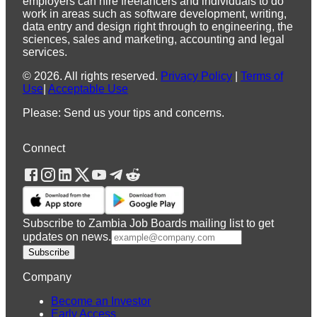
employers can hire freelancers and individuals to do
work in areas such as software development, writing,
data entry and design right through to engineering, the
sciences, sales and marketing, accounting and legal
services.
©
2026
.
All rights reserved.
Privacy Policy
|
Terms of
Use
|
Acceptable Use
Please: Send us your tips and concerns.
Connect
Subscribe to Zambia Job Boards mailing list to get
updates on news.
Subscribe
Company
Become an Investor
Early Access