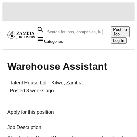
Post a
Job
Log In
Categories
Warehouse Assistant
Talent House Ltd
Kitwe
,
Zambia
Posted
3 weeks ago
Apply for this position
Job Description