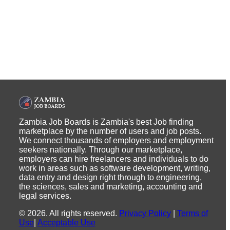
Zambia Job Boards is Zambia's best Job finding
marketplace by the number of users and job posts.
We connect thousands of employers and employment
seekers nationally. Through our marketplace,
employers can hire freelancers and individuals to do
work in areas such as software development, writing,
data entry and design right through to engineering,
the sciences, sales and marketing, accounting and
legal services.
©
2026
.
All rights reserved.
Privacy Policy
|
Terms of
Use
|
Acceptable Use