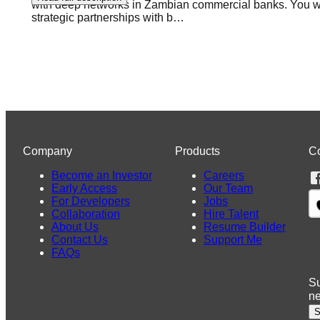
with deep networks in Zambian commercial banks. You will
strategic partnerships with b
…
Company
Products
C
Become an Investor
Careers
Early Access
Our Team
For Developers
Jobs
Collaboration
Hire Talent
About Us
Resume Builder
Contact Us
Support Me
FAQs
Su
n
S