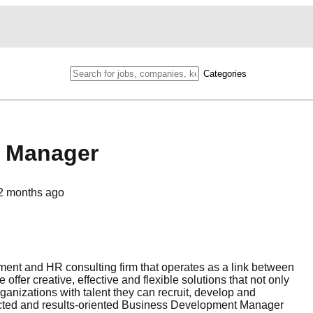
Categories
t Manager
2 months ago
ent and HR consulting firm that operates as a link between
fer creative, effective and flexible solutions that not only
rganizations with talent they can recruit, develop and
nnected and results-oriented Business Development Manager