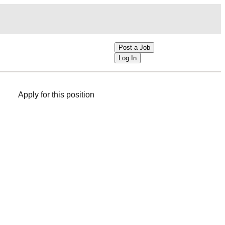
Post a Job
Log In
Apply for this position