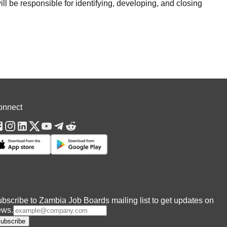
 be responsible for identifying, developing, and closing
onnect
bscribe to Zambia Job Boards mailing list to get updates on
ews.
ubscribe