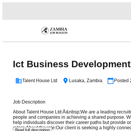
Ict Business Developmen
Talent House Ltd
Lusaka
,
Zambia
Posted
Job Description
About Talent House Ltd:Â&nbsp;We are a leading recruitm
people and companies in achieving a shared purpose. We of
help individuals discover their career paths but provide o
retain.About the role:Our client is seeking a highly co
Read full description