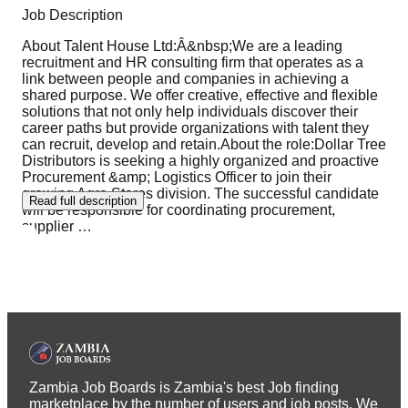
Job Description
About Talent House Ltd:Â&nbsp;We are a leading
recruitment and HR consulting firm that operates as a
link between people and companies in achieving a
shared purpose. We offer creative, effective and flexible
solutions that not only help individuals discover their
career paths but provide organizations with talent they
can recruit, develop and retain.About the role:Dollar Tree
Distributors is seeking a highly organized and proactive
Procurement &amp; Logistics Officer to join their
growing Agro Stores division. The successful candidate
Read full description
will be responsible for coordinating procurement,
supplier
…
Zambia Job Boards is Zambia's best Job finding
marketplace by the number of users and job posts. We