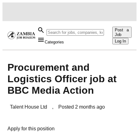
Post a
Job
Log In
Categories
Procurement and
Logistics Officer job at
BBC Media Action
Talent House Ltd
,
Posted
2 months ago
Apply for this position