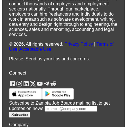
connect thousands of employers and employment
seekers nationally. Through our marketplace,
employers can hire freelancers and individuals to do
work in areas such as software development, writing,
data entry and design right through to engineering, the
sciences, sales and marketing, accounting and legal
services.
©
2026
.
All rights reserved.
Privacy Policy
|
Terms of
Use
|
Acceptable Use
Please: Send us your tips and concerns.
Connect
Subscribe to Zambia Job Boards mailing list to get
updates on news.
Subscribe
Company