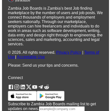
Zambia Job Boards is Zambia's best Job finding
marketplace by the number of users and job posts. We
connect thousands of employers and employment
seekers nationally. Through our marketplace,
employers can hire freelancers and individuals to do
work in areas such as software development, writing,
data entry and design right through to engineering, the
sciences, sales and marketing, accounting and legal
services.
©
2026
.
All rights reserved.
Privacy Policy
|
Terms of
Use
|
Acceptable Use
Please: Send us your tips and concerns.
Connect
Subscribe to Zambia Job Boards mailing list to get
updates on news.