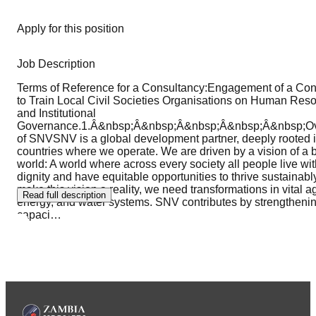
Apply for this position
Job Description
Terms of Reference for a Consultancy:Engagement of a Con
to Train Local Civil Societies Organisations on Human Res
and Institutional
Governance.1.Â&nbsp;Â&nbsp;Â&nbsp;Â&nbsp;Â&nbsp;O
of SNVSNV is a global development partner, deeply rooted i
countries where we operate. We are driven by a vision of a b
world: A world where across every society all people live wi
dignity and have equitable opportunities to thrive sustainabl
make this vision a reality, we need transformations in vital ag
Read full description
energy, and water systems. SNV contributes by strengtheni
capaci
…