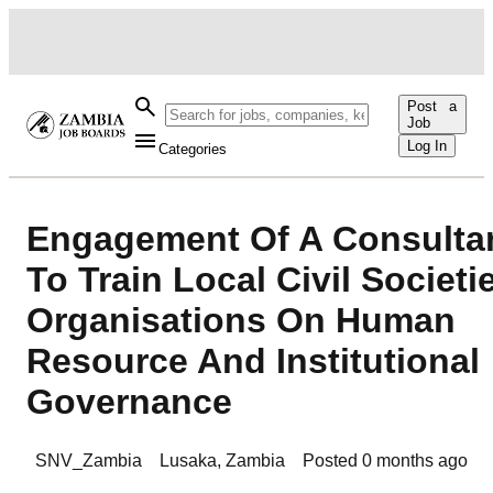
Post a
Job
Log In
Categories
Engagement Of A Consulta
To Train Local Civil Societi
Organisations On Human
Resource And Institutional
Governance
SNV_Zambia
Lusaka
,
Zambia
Posted
0 months ago