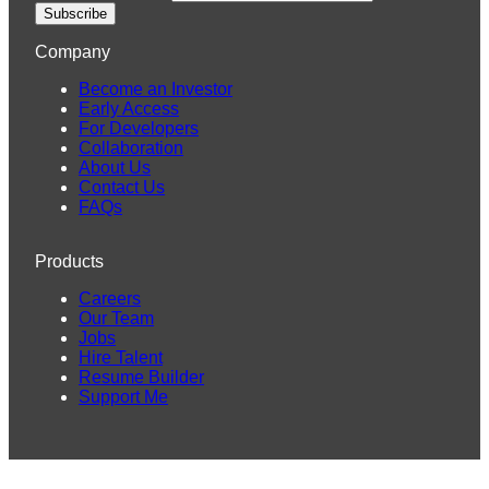
Subscribe
Company
Become an Investor
Early Access
For Developers
Collaboration
About Us
Contact Us
FAQs
Products
Careers
Our Team
Jobs
Hire Talent
Resume Builder
Support Me