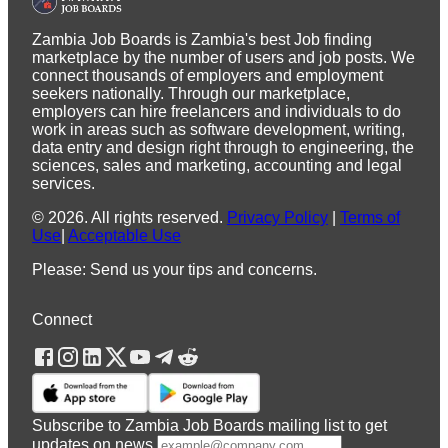
Zambia Job Boards is Zambia's best Job finding
marketplace by the number of users and job posts. We
connect thousands of employers and employment
seekers nationally. Through our marketplace,
employers can hire freelancers and individuals to do
work in areas such as software development, writing,
data entry and design right through to engineering, the
sciences, sales and marketing, accounting and legal
services.
©
2026
.
All rights reserved.
Privacy Policy
|
Terms of
Use
|
Acceptable Use
Please: Send us your tips and concerns.
Connect
Subscribe to Zambia Job Boards mailing list to get
updates on news.