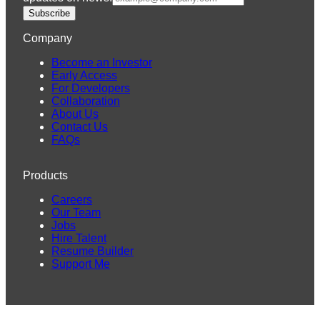
Subscribe
Company
Become an Investor
Early Access
For Developers
Collaboration
About Us
Contact Us
FAQs
Products
Careers
Our Team
Jobs
Hire Talent
Resume Builder
Support Me