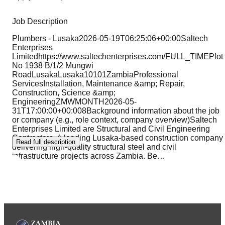
Job Description
Plumbers - Lusaka2026-05-19T06:25:06+00:00Saltech
Enterprises
Limitedhttps://www.saltechenterprises.com/FULL_TIMEPlot
No 1938 B/1/2 Mungwi
RoadLusakaLusaka10101ZambiaProfessional
ServicesInstallation, Maintenance &amp; Repair,
Construction, Science &amp;
EngineeringZMWMONTH2026-05-
31T17:00:00+00:008Background information about the job
or company (e.g., role context, company overview)Saltech
Enterprises Limited are Structural and Civil Engineering
Contractors. A leading Lusaka-based construction company
Read full description
delivering high-quality structural steel and civil
infrastructure projects across Zambia. Be
…