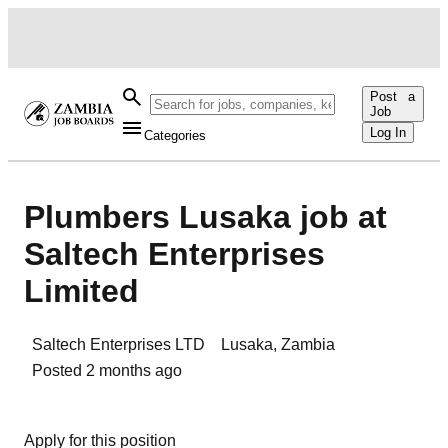
Post a
Job
Log In
Categories
Plumbers Lusaka job at
Saltech Enterprises
Limited
Saltech Enterprises LTD
Lusaka
,
Zambia
Posted
2 months ago
Apply for this position