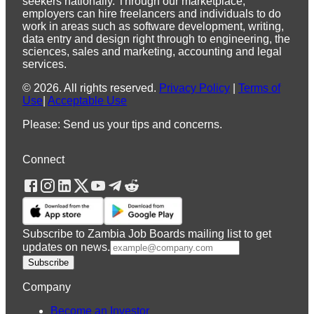
seekers nationally. Through our marketplace,
employers can hire freelancers and individuals to do
work in areas such as software development, writing,
data entry and design right through to engineering, the
sciences, sales and marketing, accounting and legal
services.
©
2026
.
All rights reserved.
Privacy Policy
|
Terms of
Use
|
Acceptable Use
Please: Send us your tips and concerns.
Connect
Subscribe to Zambia Job Boards mailing list to get
updates on news.
Subscribe
Company
Become an Investor