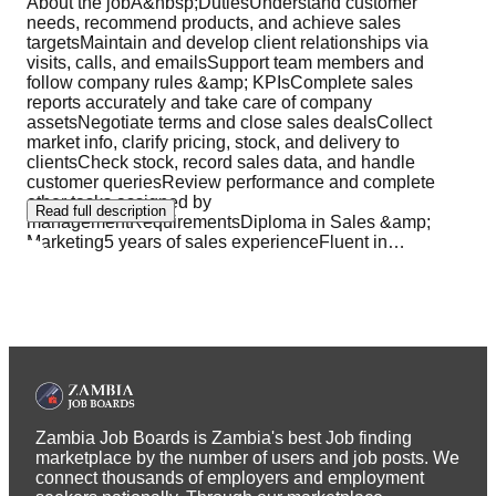
About the jobÂ&nbsp;DutiesUnderstand customer
needs, recommend products, and achieve sales
targetsMaintain and develop client relationships via
visits, calls, and emailsSupport team members and
follow company rules &amp; KPIsComplete sales
reports accurately and take care of company
assetsNegotiate terms and close sales dealsCollect
market info, clarify pricing, stock, and delivery to
clientsCheck stock, record sales data, and handle
customer queriesReview performance and complete
other tasks assigned by
Read full description
managementRequirementsDiploma in Sales &amp;
Marketing5 years of sales experienceFluent in
…
Zambia Job Boards is Zambia's best Job finding
marketplace by the number of users and job posts. We
connect thousands of employers and employment