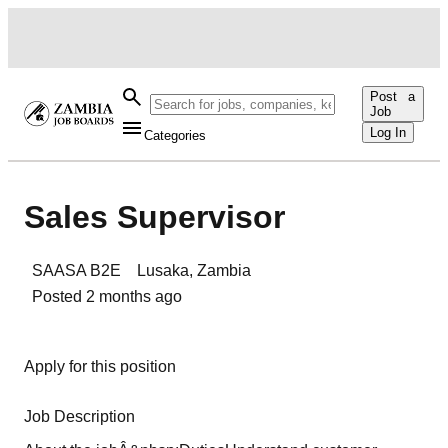
Post a
Job
Log In
Categories
Sales Supervisor
SAASA B2E
Lusaka
,
Zambia
Posted
2 months ago
Apply for this position
Job Description