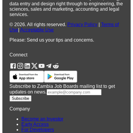
data entry and design right through to engineering, the
sciences, sales and marketing, accounting and legal
services.
©
2026
.
All rights reserved.
Privacy Policy
|
Terms of
Use
|
Acceptable Use
Please: Send us your tips and concerns.
Connect
Subscribe to Zambia Job Boards mailing list to get
updates on news.
Subscribe
Company
Become an Investor
Early Access
For Developers