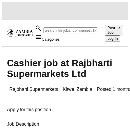
Post a
Job
Log In
Categories
Cashier job at Rajbharti
Supermarkets Ltd
Rajbharti Supermarkets
Kitwe
,
Zambia
Posted
1 month
Apply for this position
Job Description