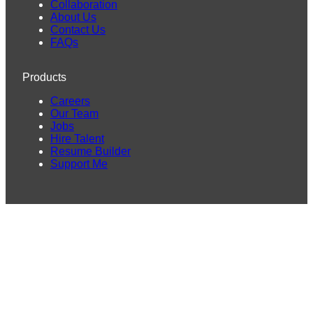
Collaboration
About Us
Contact Us
FAQs
Products
Careers
Our Team
Jobs
Hire Talent
Resume Builder
Support Me