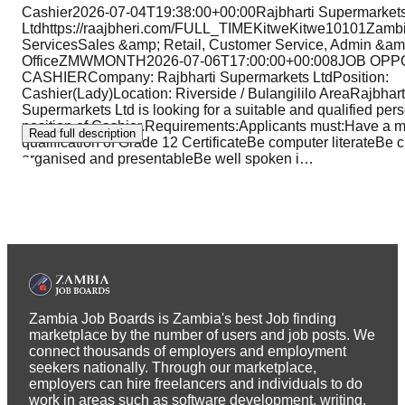
Cashier2026-07-04T19:38:00+00:00Rajbharti Supermarket
Ltdhttps://raajbheri.com/FULL_TIMEKitweKitwe10101Zambi
ServicesSales &amp; Retail, Customer Service, Admin &am
OfficeZMWMONTH2026-07-06T17:00:00+00:008JOB OP
CASHIERCompany: Rajbharti Supermarkets LtdPosition:
Cashier(Lady)Location: Riverside / Bulangililo AreaRajbhart
Supermarkets Ltd is looking for a suitable and qualified person
position of Cashier.Requirements:Applicants must:Have a 
Read full description
qualification of Grade 12 CertificateBe computer literateBe c
organised and presentableBe well spoken i
…
Zambia Job Boards is Zambia's best Job finding
marketplace by the number of users and job posts. We
connect thousands of employers and employment
seekers nationally. Through our marketplace,
employers can hire freelancers and individuals to do
work in areas such as software development, writing,