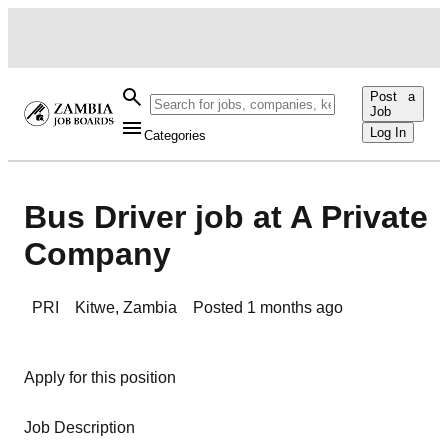
Post a
Job
Log In
Categories
Bus Driver job at A Private
Company
PRI
Kitwe
,
Zambia
Posted
1 months ago
Apply for this position
Job Description