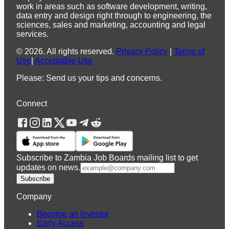
work in areas such as software development, writing,
data entry and design right through to engineering, the
sciences, sales and marketing, accounting and legal
services.
©
2026
.
All rights reserved.
Privacy Policy
|
Terms of
Use
|
Acceptable Use
Please: Send us your tips and concerns.
Connect
Subscribe to Zambia Job Boards mailing list to get
updates on news.
Subscribe
Company
Become an Investor
Early Access