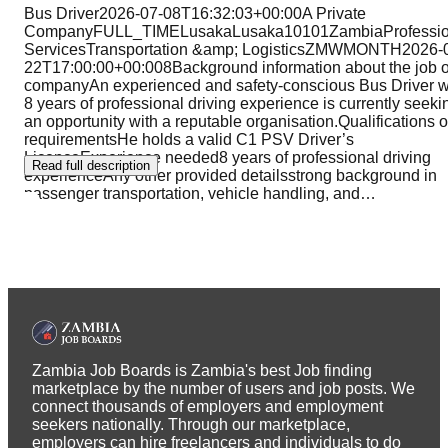
Bus Driver2026-07-08T16:32:03+00:00A Private
CompanyFULL_TIMELusakaLusaka10101ZambiaProfessio
ServicesTransportation &amp; LogisticsZMWMONTH2026-
22T17:00:00+00:008Background information about the job o
companyAn experienced and safety-conscious Bus Driver w
8 years of professional driving experience is currently seeki
an opportunity with a reputable organisation.Qualifications o
requirementsHe holds a valid C1 PSV Driver’s
LicenceExperience needed8 years of professional driving
Read full description
experienceAny other provided detailsstrong background in
passenger transportation, vehicle handling, and
…
Zambia Job Boards is Zambia's best Job finding
marketplace by the number of users and job posts. We
connect thousands of employers and employment
seekers nationally. Through our marketplace,
employers can hire freelancers and individuals to do