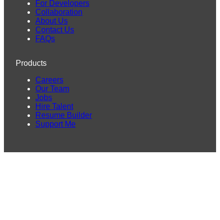
For Developers
Collaboration
About Us
Contact Us
FAQs
Products
Careers
Our Team
Jobs
Hire Talent
Resume Builder
Support Me