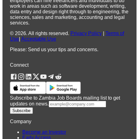
employers can hire freelancers and individuals to do
work in areas such as software development, writing,
data entry and design right through to engineering, the
sciences, sales and marketing, accounting and legal
services.
©
2026
.
All rights reserved.
Privacy Policy
|
Terms of
Use
|
Acceptable Use
Please: Send us your tips and concerns.
Connect
Subscribe to Zambia Job Boards mailing list to get
updates on news.
Subscribe
Company
Become an Investor
Early Access