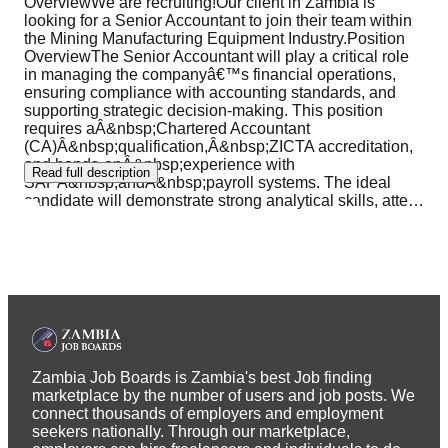
OverviewWe are recruiting!Our client in Zambia is
looking for a Senior Accountant to join their team within
the Mining Manufacturing Equipment Industry.Position
OverviewThe Senior Accountant will play a critical role
in managing the companyâ€™s financial operations,
ensuring compliance with accounting standards, and
supporting strategic decision-making. This position
requires aÂ&nbsp;Chartered Accountant
(CA)Â&nbsp;qualification,Â&nbsp;ZICTA accreditation,
and hands-onÂ&nbsp;experience with
Read full description
SAPÂ&nbsp;andÂ&nbsp;payroll systems. The ideal
candidate will demonstrate strong analytical skills, atte
…
Zambia Job Boards is Zambia's best Job finding
marketplace by the number of users and job posts. We
connect thousands of employers and employment
seekers nationally. Through our marketplace,