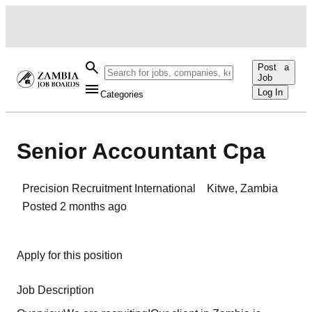
Post a
Job
Log In
Categories
Senior Accountant Cpa
Precision Recruitment International
Kitwe
,
Zambia
Posted
2 months ago
Apply for this position
Job Description