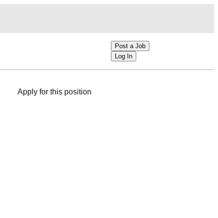
Post a Job
Log In
Apply for this position