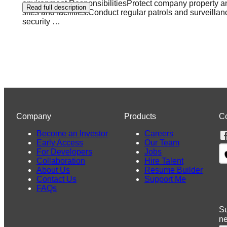
environment.ResponsibilitiesProtect company property an
Read full description
sites and facilities.Conduct regular patrols and surveil
security
…
Company
Products
C
Become an Investor
Careers
Early Access
Our Team
For Developers
Jobs
Collaboration
Hire Talent
About Us
Resume Builder
Contact Us
Support Me
FAQs
Su
n