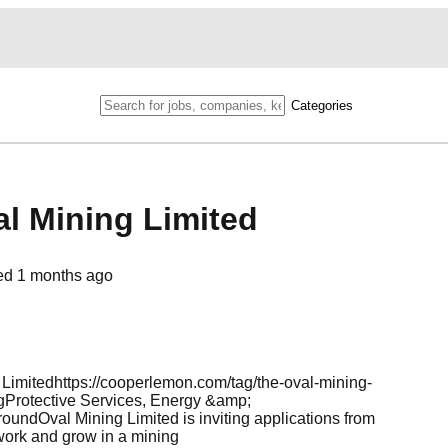
Categories
al Mining Limited
ed
1 months ago
imitedhttps://cooperlemon.com/tag/the-oval-mining-
otective Services, Energy &amp;
val Mining Limited is inviting applications from
work and grow in a mining