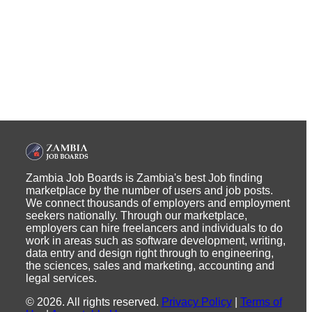
Zambia Job Boards is Zambia's best Job finding
marketplace by the number of users and job posts.
We connect thousands of employers and employment
seekers nationally. Through our marketplace,
employers can hire freelancers and individuals to do
work in areas such as software development, writing,
data entry and design right through to engineering,
the sciences, sales and marketing, accounting and
legal services.
©
2026
.
All rights reserved.
Privacy Policy
|
Terms of