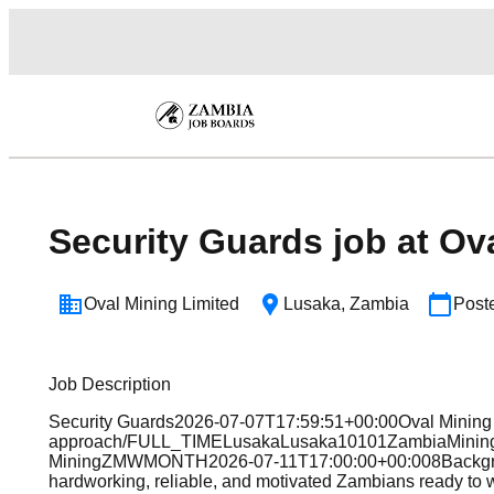
Security Guards job at Ov
Oval Mining Limited
Lusaka
,
Zambia
Post
Job Description
Security Guards2026-07-07T17:59:51+00:00Oval Mining L
approach/FULL_TIMELusakaLusaka10101ZambiaMiningPr
MiningZMWMONTH2026-07-11T17:00:00+00:008BackgroundO
hardworking, reliable, and motivated Zambians ready to 