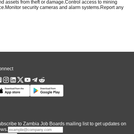
d assets from theft or damage.Control access to mining
lance.Monitor security cameras and alarm systems.Report any
onnect
bscribe to Zambia Job Boards mailing list to get updates on
ews.