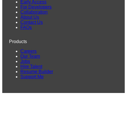
Early Access
For Developers
Collaboration
About Us
Contact Us
FAQs
Products
Careers
Our Team
Jobs
Hire Talent
Resume Builder
Support Me