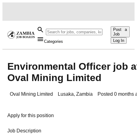
Post a
Job
Log In
Categories
Environmental Officer job a
Oval Mining Limited
Oval Mining Limited
Lusaka
,
Zambia
Posted
0 months 
Apply for this position
Job Description