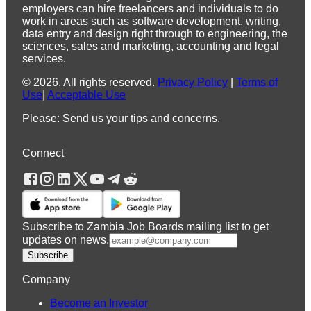
employers can hire freelancers and individuals to do
work in areas such as software development, writing,
data entry and design right through to engineering, the
sciences, sales and marketing, accounting and legal
services.
©
2026
.
All rights reserved.
Privacy Policy
|
Terms of
Use
|
Acceptable Use
Please: Send us your tips and concerns.
Connect
Subscribe to Zambia Job Boards mailing list to get
updates on news.
Subscribe
Company
Become an Investor