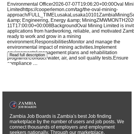
Environmental Officer2026-07-07T19:06:20+00:00Oval Min
Limitedhttps://cooperlemon.com/tag/the-oval-mining-
approach/FULL_TIMELusakaLusaka10101ZambiaMiningSc
&amp; Engineering, Energy &amp; MiningZMWMONTH202
11T17:00:00+00:008BackgroundOval Mining Limited is invit
applications from hardworking, reliable, and motivated Zam
ready to work and grow in a mining
environment.ResponsibilitiesMonitor and manage the
environmental impact of mining activities.Implement
environmental management plans and rehabilitation
Read full description
programs.Conduct water, air, and soil quality tests.Ensure
compliance
…
Zambia Job Boards is Zambia's best Job finding
marketplace by the number of users and job posts. We
connect thousands of employers and employment
seekers nationally. Through our marketplace,