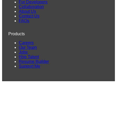
For Developers
Collaboration
About Us
Contact Us
FAQs
Products
Careers
Our Team
Jobs
Hire Talent
Resume Builder
Support Me