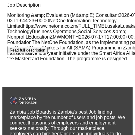
Job Description
Monitoring &amp; Evaluation (M&amp;E) Consultant2026-0
03T19:44:23+00:00NetOne Information Technology
Limitedhttps://www.netone.co.zm/FULL_TIMELusakaLusak
TechnologyBusiness Operations,Social Services &amp;
Nonprofit,EducationZMWMONTH2026-07-17T17:00:00+00:
FoundationThe NetOne Foundation, as the implementing partn
the Smart Africa Markets for All (SAMA) Programme in Zamb
Read full description
transformative four-year initiative under the Smart Africa Alli
the Mastercard Foundation. The programme is designed
…
Zambia Job Boards is Zambia's best Job finding
marketplace by the number of users and job posts. We
connect thousands of employers and employment
seekers nationally. Through our marketplace,
employers can hire freelancers and individuals to do