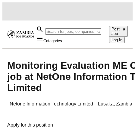
Post a
Job
Log In
Categories
Monitoring Evaluation ME 
job at NetOne Information
Limited
Netone Information Technology Limited
Lusaka
,
Zambia
Apply for this position