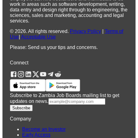
work in areas such as software development, writing,
data entry and design right through to engineering, the
sciences, sales and marketing, accounting and legal
services.
©
2026
.
All rights reserved.
Privacy Policy
|
Terms of
Use
|
Acceptable Use
Please: Send us your tips and concerns.
Connect
Subscribe to Zambia Job Boards mailing list to get
updates on news.
Subscribe
Company
Become an Investor
Early Access