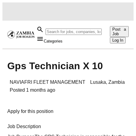
Post a
Job
Log In
Categories
Gps Technician X 10
NAVIAFRI FLEET MANAGEMENT
Lusaka
,
Zambia
Posted
1 months ago
Apply for this position
Job Description