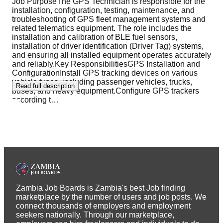
Job PurposeThe GPS Technician is responsible for the
installation, configuration, testing, maintenance, and
troubleshooting of GPS fleet management systems and
related telematics equipment. The role includes the
installation and calibration of BLE fuel sensors,
installation of driver identification (Driver Tag) systems,
and ensuring all installed equipment operates accurately
and reliably.Key ResponsibilitiesGPS Installation and
ConfigurationInstall GPS tracking devices on various
vehicle types, including passenger vehicles, trucks,
Read full description
buses, and heavy equipment.Configure GPS trackers
according t
…
Zambia Job Boards is Zambia's best Job finding
marketplace by the number of users and job posts. We
connect thousands of employers and employment
seekers nationally. Through our marketplace,