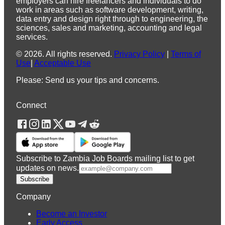
employers can hire freelancers and individuals to do
work in areas such as software development, writing,
data entry and design right through to engineering, the
sciences, sales and marketing, accounting and legal
services.
©
2026
.
All rights reserved.
Privacy Policy
|
Terms of
Use
|
Acceptable Use
Please: Send us your tips and concerns.
Connect
Subscribe to Zambia Job Boards mailing list to get
updates on news.
Subscribe
Company
Become an Investor
Early Access