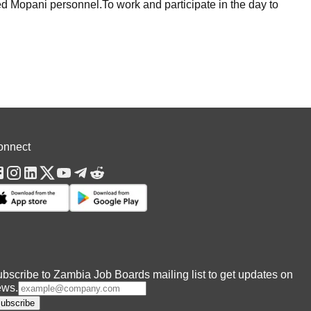
ed Mopani personnel.To work and participate in the day to
onnect
bscribe to Zambia Job Boards mailing list to get updates on
ews.
ubscribe