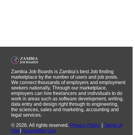
Zambia Job Boards is Zambia's best Job finding
marketplace by the number of users and job posts.
We connect thousands of employers and employment
seekers nationally. Through our marketplace,
employers can hire freelancers and individuals to do
work in areas such as software development, writing,
data entry and design right through to engineering,
the sciences, sales and marketing, accounting and
legal services.
©
2026
.
All rights reserved.
Privacy Policy
|
Terms of
Use
|
Acceptable Use