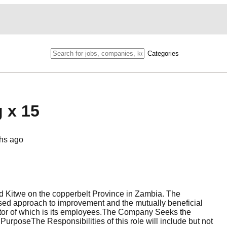
Categories
g x 15
hs ago
 Kitwe on the copperbelt Province in Zambia. The
ed approach to improvement and the mutually beneficial
ctor of which is its employees.The Company Seeks the
urposeThe Responsibilities of this role will include but not