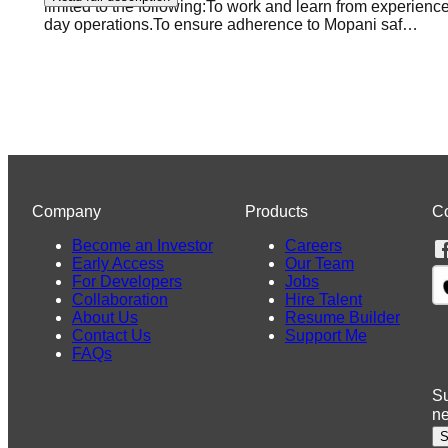
limited to the following:To work and learn from experienc
day operations.To ensure adherence to Mopani saf
…
Company
Products
C
Become an Investor
Careers
Early Access
Our Team
For Developers
Jobs
Collaboration
Hire Talent
About Us
Resume Builder
Contact Us
Support Me
FAQs
Su
n
S