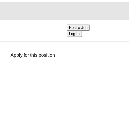
Post a Job
Log In
Apply for this position