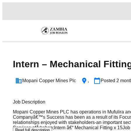
Intern – Mechanical Fittin
Mopani Copper Mines Plc
,
Posted
2 mont
Job Description
Mopani Copper Mines PLC has operations in Mufulira and
Companyâ€™s Success has been as a result of its Focus
relationships enjoyed with stakeholders-an important se
Services ofÂ&nbsp;Intern â€“ Mechanical Fitting x 15Job P
Read full description