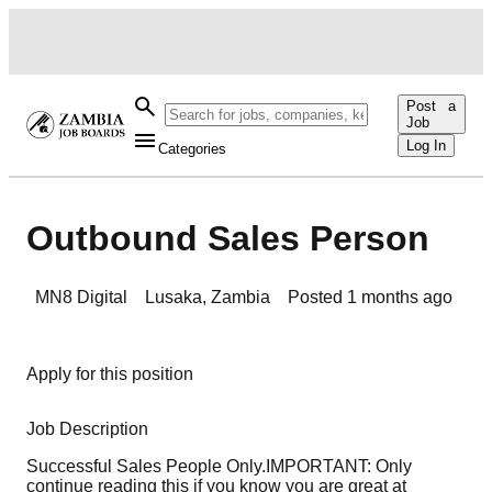
Post a
Job
Log In
Categories
Outbound Sales Person
MN8 Digital
Lusaka
,
Zambia
Posted
1 months ago
Apply for this position
Job Description
Successful Sales People Only.IMPORTANT: Only
continue reading this if you know you are great at