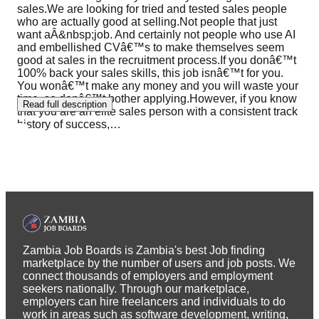
sales.We are looking for tried and tested sales people
who are actually good at selling.Not people that just
want aÂ&nbsp;job. And certainly not people who use AI
and embellished CVâ€™s to make themselves seem
good at sales in the recruitment process.If you donâ€™t
100% back your sales skills, this job isnâ€™t for you.
You wonâ€™t make any money and you will waste your
time, so donâ€™t bother applying.However, if you know
Read full description
that you are an elite sales person with a consistent track
history of success,
…
Zambia Job Boards is Zambia's best Job finding
marketplace by the number of users and job posts. We
connect thousands of employers and employment
seekers nationally. Through our marketplace,
employers can hire freelancers and individuals to do
work in areas such as software development, writing,