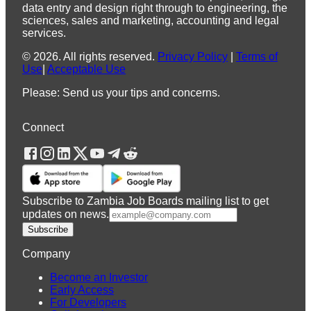
data entry and design right through to engineering, the
sciences, sales and marketing, accounting and legal
services.
©
2026
.
All rights reserved.
Privacy Policy
|
Terms of
Use
|
Acceptable Use
Please: Send us your tips and concerns.
Connect
Subscribe to Zambia Job Boards mailing list to get
updates on news.
Subscribe
Company
Become an Investor
Early Access
For Developers