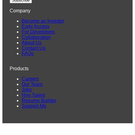
Subscribe
Company
Become an Investor
Early Access
For Developers
Collaboration
About Us
Contact Us
FAQs
Products
Careers
Our Team
Jobs
Hire Talent
Resume Builder
Support Me