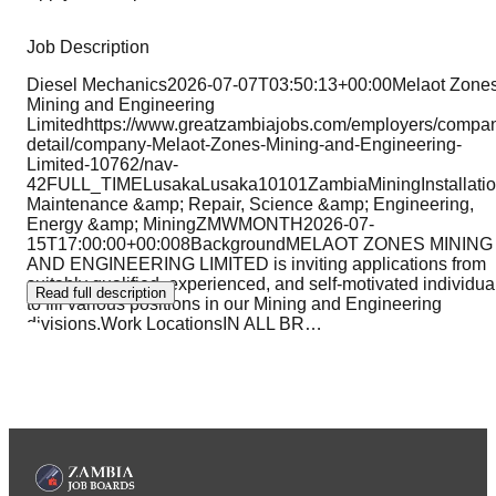
Job Description
Diesel Mechanics2026-07-07T03:50:13+00:00Melaot Zone
Mining and Engineering
Limitedhttps://www.greatzambiajobs.com/employers/compa
detail/company-Melaot-Zones-Mining-and-Engineering-
Limited-10762/nav-
42FULL_TIMELusakaLusaka10101ZambiaMiningInstallatio
Maintenance &amp; Repair, Science &amp; Engineering,
Energy &amp; MiningZMWMONTH2026-07-
15T17:00:00+00:008BackgroundMELAOT ZONES MINING
AND ENGINEERING LIMITED is inviting applications from
suitably qualified, experienced, and self-motivated individua
Read full description
to fill various positions in our Mining and Engineering
divisions.Work LocationsIN ALL BR
…