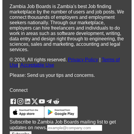
Zambia Job Boards is Zambia's best Job finding
marketplace by the number of users and job posts. We
connect thousands of employers and employment
seekers nationally. Through our marketplace,
employers can hire freelancers and individuals to do
work in areas such as software development, writing,
data entry and design right through to engineering, the
sciences, sales and marketing, accounting and legal
services.
©
2026
.
All rights reserved.
Privacy Policy
|
Terms of
Use
|
Acceptable Use
Please: Send us your tips and concerns.
Connect
Subscribe to Zambia Job Boards mailing list to get
updates on news.