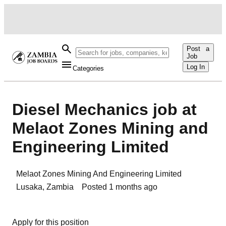
Post a
Job
Log In
Categories
Diesel Mechanics job at
Melaot Zones Mining and
Engineering Limited
Melaot Zones Mining And Engineering Limited
Lusaka
,
Zambia
Posted
1 months ago
Apply for this position