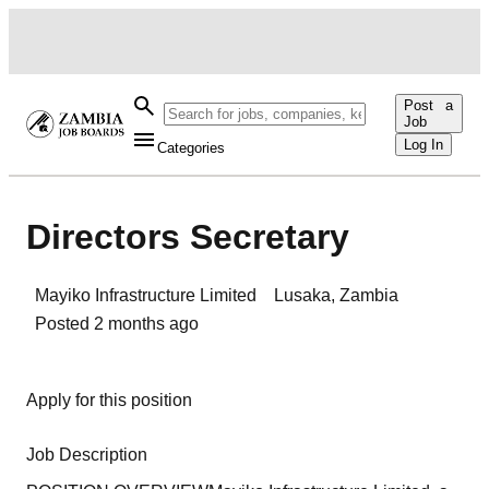
Post a
Job
Log In
Categories
Directors Secretary
Mayiko Infrastructure Limited
Lusaka
,
Zambia
Posted
2 months ago
Apply for this position
Job Description