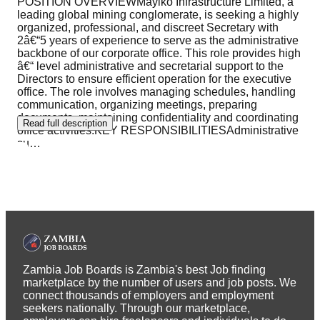
POSITION OVERVIEWMayiko Infrastructure Limited, a
leading global mining conglomerate, is seeking a highly
organized, professional, and discreet Secretary with
2â€“5 years of experience to serve as the administrative
backbone of our corporate office. This role provides high
â€“ level administrative and secretarial support to the
Directors to ensure efficient operation for the executive
office. The role involves managing schedules, handling
communication, organizing meetings, preparing
documents, maintaining confidentiality and coordinating
Read full description
office activities.KEY RESPONSIBILITIESAdministrative
su
…
Zambia Job Boards is Zambia's best Job finding
marketplace by the number of users and job posts. We
connect thousands of employers and employment
seekers nationally. Through our marketplace,