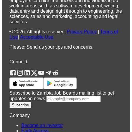
employers can hire freelancers and individuals to do
work in areas such as software development, writing,
data entry and design right through to engineering, the
sciences, sales and marketing, accounting and legal
services.
©
2026
.
All rights reserved.
Privacy Policy
|
Terms of
Use
|
Acceptable Use
Please: Send us your tips and concerns.
Connect
Subscribe to Zambia Job Boards mailing list to get
updates on news.
Subscribe
Company
Become an Investor
Early Access