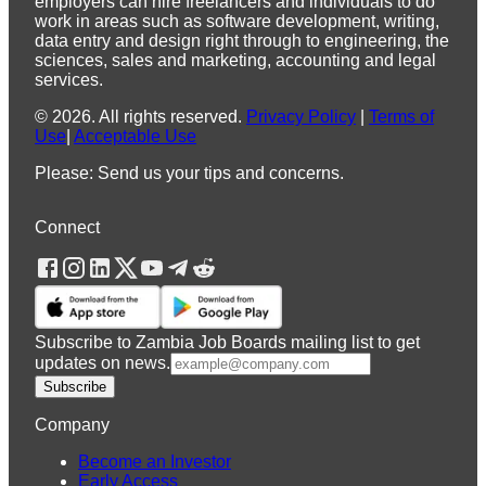
employers can hire freelancers and individuals to do
work in areas such as software development, writing,
data entry and design right through to engineering, the
sciences, sales and marketing, accounting and legal
services.
©
2026
.
All rights reserved.
Privacy Policy
|
Terms of
Use
|
Acceptable Use
Please: Send us your tips and concerns.
Connect
Subscribe to Zambia Job Boards mailing list to get
updates on news.
Subscribe
Company
Become an Investor
Early Access