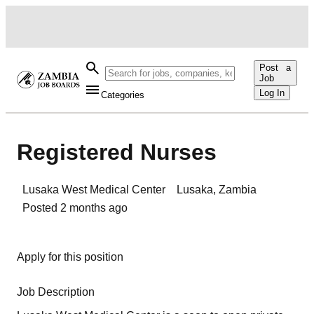
Post a
Job
Log In
Categories
Registered Nurses
Lusaka West Medical Center
Lusaka
,
Zambia
Posted
2 months ago
Apply for this position
Job Description