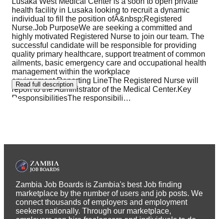
Lusaka West Medical Center is a soon to open private
health facility in Lusaka looking to recruit a dynamic
individual to fill the position ofÂ&nbsp;Registered
Nurse.Job PurposeWe are seeking a committed and
highly motivated Registered Nurse to join our team. The
successful candidate will be responsible for providing
quality primary healthcare, support treatment of common
ailments, basic emergency care and occupational health
management within the workplace
environment.Reporting LineThe Registered Nurse will
Read full description
report to the Administrator of the Medical Center.Key
ResponsibilitiesThe responsibili
…
Zambia Job Boards is Zambia's best Job finding
marketplace by the number of users and job posts. We
connect thousands of employers and employment
seekers nationally. Through our marketplace,