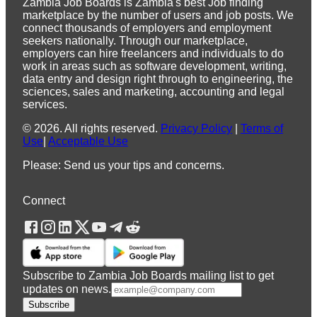
Zambia Job Boards is Zambia's best Job finding
marketplace by the number of users and job posts. We
connect thousands of employers and employment
seekers nationally. Through our marketplace,
employers can hire freelancers and individuals to do
work in areas such as software development, writing,
data entry and design right through to engineering, the
sciences, sales and marketing, accounting and legal
services.
©
2026
.
All rights reserved.
Privacy Policy
|
Terms of
Use
|
Acceptable Use
Please: Send us your tips and concerns.
Connect
Subscribe to Zambia Job Boards mailing list to get
updates on news.
Subscribe