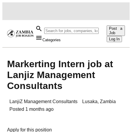
Post a
Job
Log In
Categories
Markerting Intern job at
Lanjiz Management
Consultants
LanjiZ Management Consultants
Lusaka
,
Zambia
Posted
1 months ago
Apply for this position