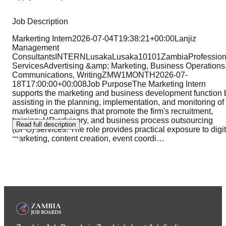
Job Description
Markerting Intern2026-07-04T19:38:21+00:00Lanjiz
Management
ConsultantsINTERNLusakaLusaka10101ZambiaProfession
ServicesAdvertising &amp; Marketing, Business Operations
Communications, WritingZMW1MONTH2026-07-
18T17:00:00+00:008Job PurposeThe Marketing Intern
supports the marketing and business development function 
assisting in the planning, implementation, and monitoring of
marketing campaigns that promote the firm's recruitment,
training, HR advisory, and business process outsourcing
Read full description
(BPO) services. The role provides practical exposure to digit
marketing, content creation, event coordi
…