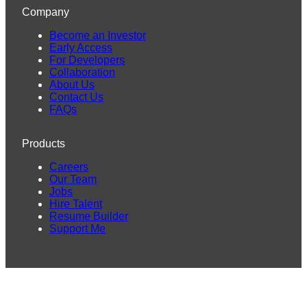
Company
Become an Investor
Early Access
For Developers
Collaboration
About Us
Contact Us
FAQs
Products
Careers
Our Team
Jobs
Hire Talent
Resume Builder
Support Me