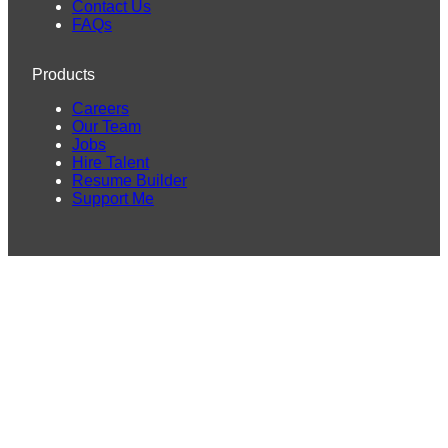
Contact Us
FAQs
Products
Careers
Our Team
Jobs
Hire Talent
Resume Builder
Support Me