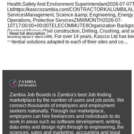
Health,Safety And Environment Superintendant2026-07-0
Ltdhttps://kasccozambia.com/CONTRACTORKALUMBILALu
ServicesManagement, Science &amp; Engineering, Energy
Operations, Protective ServicesZMWMONTH2026-07-
10T17:00:00+00:00TELECOMMUTE8Organization Backgroun
Contract Mining, Civil construction, Drilling, Crushing, and s
Read full description
works) and Plant hire. For over 14 years, Kascco Ltd has been
potential solutions adapted to each of their sites and co
…
Zambia Job Boards is Zambia's best Job finding
marketplace by the number of users and job posts. We
connect thousands of employers and employment
seekers nationally. Through our marketplace,
employers can hire freelancers and individuals to do
work in areas such as software development, writing,
data entry and design right through to engineering, the
sciences, sales and marketing, accounting and legal