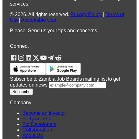
services.
©
2026
.
All rights reserved.
Privacy Policy
|
Terms of
Use
|
Acceptable Use
Please: Send us your tips and concerns.
Connect
Subscribe to Zambia Job Boards mailing list to get
updates on news.
Subscribe
Company
Become an Investor
Early Access
For Developers
Collaboration
About Us