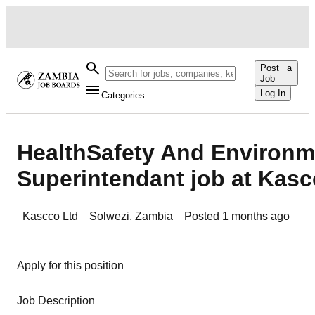
Post a
Job
Log In
Categories
HealthSafety And Environm
Superintendant job at Kasc
Kascco Ltd
Solwezi
,
Zambia
Posted
1 months ago
Apply for this position
Job Description