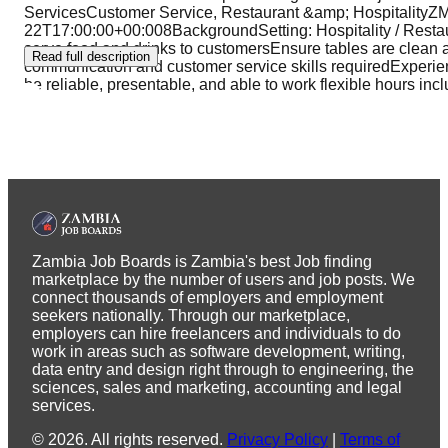
ServicesCustomer Service, Restaurant &amp; Hospitali
22T17:00:00+00:008BackgroundSetting: Hospitality / Restau
serve food and drinks to customersEnsure tables are clean
Read full description
communication and customer service skills requiredExperience
be reliable, presentable, and able to work flexible hours i
Zambia Job Boards is Zambia's best Job finding
marketplace by the number of users and job posts. We
connect thousands of employers and employment
seekers nationally. Through our marketplace,
employers can hire freelancers and individuals to do
work in areas such as software development, writing,
data entry and design right through to engineering, the
sciences, sales and marketing, accounting and legal
services.
©
2026
.
All rights reserved.
Privacy Policy
|
Terms of