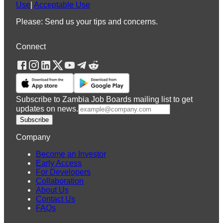
Use
|
Acceptable Use
Please: Send us your tips and concerns.
Connect
Subscribe to Zambia Job Boards mailing list to get
updates on news.
Subscribe
Company
Become an Investor
Early Access
For Developers
Collaboration
About Us
Contact Us
FAQs