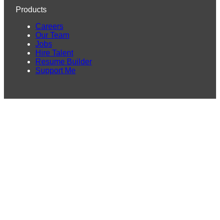
Products
Careers
Our Team
Jobs
Hire Talent
Resume Builder
Support Me