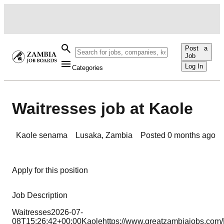
Post a
Job
Log In
Categories
Waitresses job at Kaole
Kaole senama
Lusaka
,
Zambia
Posted
0 months ago
Apply for this position
Job Description
Waitresses2026-07-
08T15:26:42+00:00Kaolehttps://www.greatzambiajobs.c