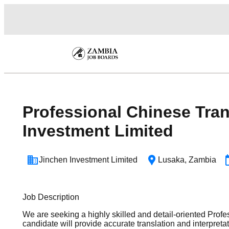
Professional Chinese Tran
Investment Limited
Jinchen Investment Limited
Lusaka
,
Zambia
Job Description
We are seeking a highly skilled and detail-oriented Profe
candidate will provide accurate translation and interpre