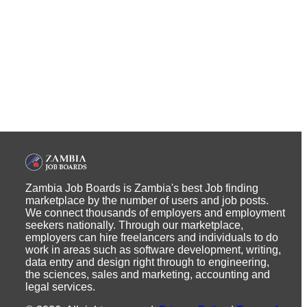
Zambia Job Boards is Zambia's best Job finding
marketplace by the number of users and job posts.
We connect thousands of employers and employment
seekers nationally. Through our marketplace,
employers can hire freelancers and individuals to do
work in areas such as software development, writing,
data entry and design right through to engineering,
the sciences, sales and marketing, accounting and
legal services.