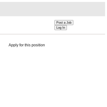
Post a Job
Log In
Apply for this position