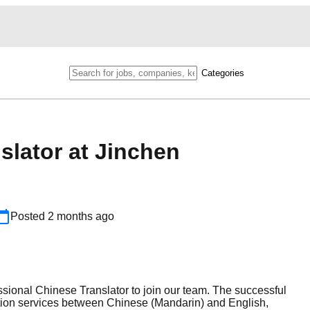
Categories
slator at Jinchen
Posted
2 months ago
ssional Chinese Translator to join our team. The successful
tation services between Chinese (Mandarin) and English,