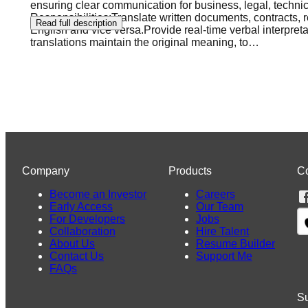
ensuring clear communication for business, legal, techn
Responsibilities:Translate written documents, contracts,
Read full description
English and vice versa.Provide real-time verbal interpre
translations maintain the original meaning, to
…
Company
Products
C
Become an Investor
Careers
Early Access
Our Team
For Developers
Jobs
Collaboration
Hire Talent
About Us
Resume Builder
Contact Us
Support Me
FAQs
Su