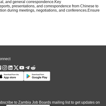
ical, and general correspondence.Key
 reports, presentations, and correspondence from Chinese to
tation during meetings, negotiations, and conferences.Ensure
onnect
bscribe to Zambia Job Boards mailing list to get updates on