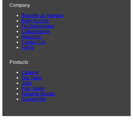
Company
Become an Investor
Early Access
For Developers
Collaboration
About Us
Contact Us
FAQs
Products
Careers
Our Team
Jobs
Hire Talent
Resume Builder
Support Me