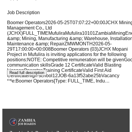
Job Description
Boomer Operators2026-05-25T07:07:22+00:00JCHX Minin
Management Co., Ltd
(JCHX)FULL_TIMEMufuliraMufulira10101ZambiaMiningEn
&amp; Mining, Manufacturing &amp; Warehouse, Installation
Maintenance &amp; RepairZMWMONTH2026-05-
29T17:00:00+00:008Boomer Operators (03)JCHX Mopani
Project in Mufulira is inviting applications for the following
positions:NOTE: Competitive remuneration will be givenGo
communication skillsGrade 12 CertificateValid Blasting
LicenceOperator Training CertificateValid First Aid
Read full description
Certificatehigh school12JOB-6a13f52abe25bVacancy
title:Boomer Operators[Type: FULL_TIME, Indu
…