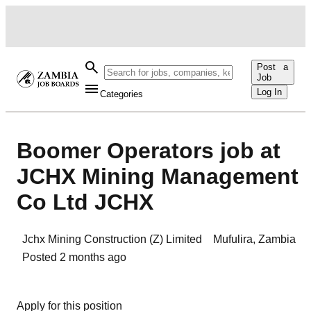
Post a
Job
Log In
Categories
Boomer Operators job at
JCHX Mining Management
Co Ltd JCHX
Jchx Mining Construction (Z) Limited
Mufulira
,
Zambia
Posted
2 months ago
Apply for this position