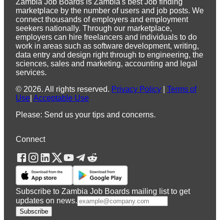
Zambia Job Boards is Zambia's best Job finding
marketplace by the number of users and job posts. We
connect thousands of employers and employment
seekers nationally. Through our marketplace,
employers can hire freelancers and individuals to do
work in areas such as software development, writing,
data entry and design right through to engineering, the
sciences, sales and marketing, accounting and legal
services.
©
2026
.
All rights reserved.
Privacy Policy
|
Terms of
Use
|
Acceptable Use
Please: Send us your tips and concerns.
Connect
Subscribe to Zambia Job Boards mailing list to get
updates on news.
Subscribe