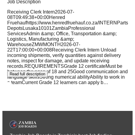
Job Description
Receiving Clerk Intern2026-07-
08T09:49:38+00:00Henred
Fruehaufhttps://www.henredfruehauf.co.za/INTERNParts
DepotsLusaka10101ZambiaProfessional
ServicesAdmin &amp; Office, Transportation &amp;
Logistics, Manufacturing &amp;
WarehouseZMWMONTH2026-07-
22T17:00:00+00:008Receiving Clerk Intern Unload
incoming shipments, verify quantities against delivery
notes, inspect for damage, and update receiving
records.REQUIREMENTSGrade 12 certificateMust be
between the ages of 18 and 25Good communication and
Read full description
language skillsStrong numerical abilityAbility to work in
a teamCurrent Grade 12 learners can apply b
…