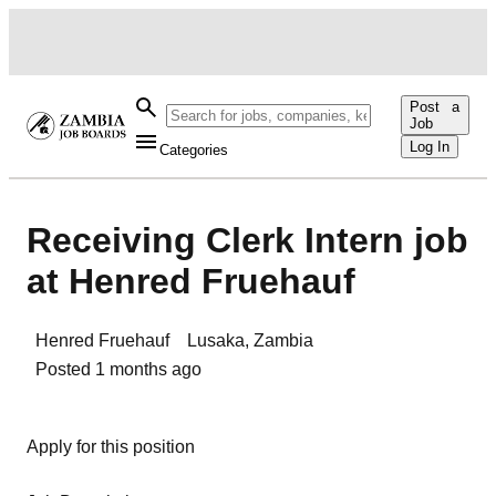
Post a
Job
Log In
Categories
Receiving Clerk Intern job
at Henred Fruehauf
Henred Fruehauf
Lusaka
,
Zambia
Posted
1 months ago
Apply for this position