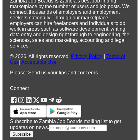
Zambia Job Boards is Zambia's best Job finding
marketplace by the number of users and job posts. We
connect thousands of employers and employment
seekers nationally. Through our marketplace,
employers can hire freelancers and individuals to do
work in areas such as software development, writing,
data entry and design right through to engineering, the
sciences, sales and marketing, accounting and legal
services.
©
2026
.
All rights reserved.
Privacy Policy
|
Terms of
Use
|
Acceptable Use
Please: Send us your tips and concerns.
Connect
Subscribe to Zambia Job Boards mailing list to get
updates on news.
Subscribe