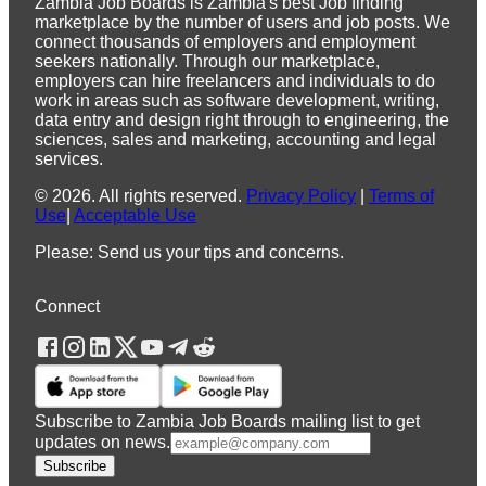
Zambia Job Boards is Zambia's best Job finding
marketplace by the number of users and job posts. We
connect thousands of employers and employment
seekers nationally. Through our marketplace,
employers can hire freelancers and individuals to do
work in areas such as software development, writing,
data entry and design right through to engineering, the
sciences, sales and marketing, accounting and legal
services.
©
2026
.
All rights reserved.
Privacy Policy
|
Terms of
Use
|
Acceptable Use
Please: Send us your tips and concerns.
Connect
Subscribe to Zambia Job Boards mailing list to get
updates on news.
Subscribe