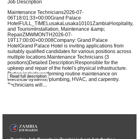
Job Description
Maintenance Technicians2026-07-
06T18:01:33+00:00Grand Palace
HotelFULL_TIMELusakaLusaka10101ZambiaHospitality,
and TourismInstallation, Maintenance &amp;
RepairZMWMONTH2026-07-
19T17:00:00+00:008Company: Grand Palace
HotelGrand Palace Hotel is inviting applications from
suitably qualified candidates for various positions across
multiple locations.Maintenance Technicians (3
positions)Detailed Description:Responsible for the
upkeep and repair of the hotel's physical infrastructure.
Duties include performing routine maintenance on
Read full description
electrical systems, plumbing, HVAC, and carpentry.
Technicians will
…