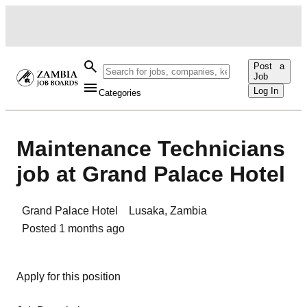
Post a
Job
Log In
Categories
Maintenance Technicians
job at Grand Palace Hotel
Grand Palace Hotel
Lusaka
,
Zambia
Posted
1 months ago
Apply for this position