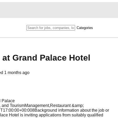
Categories
 at Grand Palace Hotel
ed
1 months ago
d Palace
 and TourismManagement,Restaurant &amp;
7:00:00+00:008Background information about the job or
e Hotel is inviting applications from suitably qualified