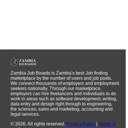
Zambia Job Boards is Zambia's best Job finding
marketplace by the number of users and job posts.
We connect thousands of employers and employment
seekers nationally. Through our marketplace,
employers can hire freelancers and individuals to do
work in areas such as software development, writing,
data entry and design right through to engineering,
the sciences, sales and marketing, accounting and
legal services.
©
2026
.
All rights reserved.
Privacy Policy
|
Terms of