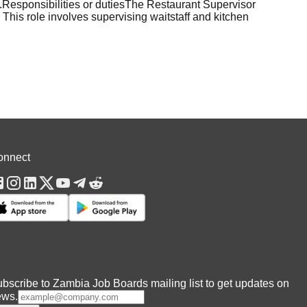
s.Responsibilities or dutiesThe Restaurant Supervisor
. This role involves supervising waitstaff and kitchen
onnect
bscribe to Zambia Job Boards mailing list to get updates on
ews.