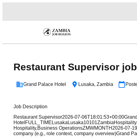
Restaurant Supervisor job
Grand Palace Hotel
Lusaka
,
Zambia
Post
Job Description
Restaurant Supervisor2026-07-06T18:01:53+00:00Gran
HotelFULL_TIMELusakaLusaka10101ZambiaHospitality,
Hospitality,Business OperationsZMWMONTH2026-07-19T1
company (e.g., role context, company overview)Grand Palac