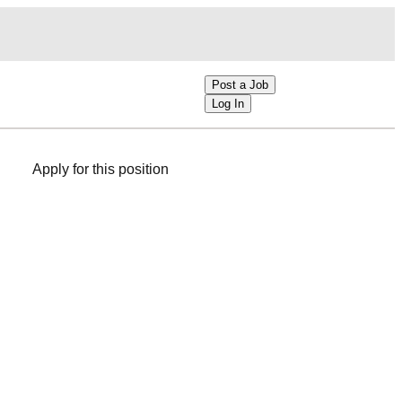
Post a Job
Log In
Apply for this position