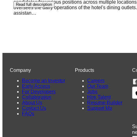
candidates for various positions across multiple location
Read full description
oversees the daily operations of the hotel's dining outlets
assistan
…
Company
Products
C
Become an Investor
Careers
Early Access
Our Team
For Developers
Jobs
Collaboration
Hire Talent
About Us
Resume Builder
Contact Us
Support Me
FAQs
Su
n