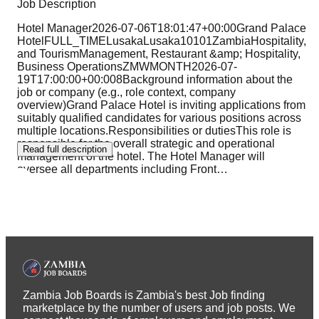
Job Description
Hotel Manager2026-07-06T18:01:47+00:00Grand Palace
HotelFULL_TIMELusakaLusaka10101ZambiaHospitality,
and TourismManagement, Restaurant &amp; Hospitality,
Business OperationsZMWMONTH2026-07-
19T17:00:00+00:008Background information about the
job or company (e.g., role context, company
overview)Grand Palace Hotel is inviting applications from
suitably qualified candidates for various positions across
multiple locations.Responsibilities or dutiesThis role is
responsible for the overall strategic and operational
Read full description
management of the hotel. The Hotel Manager will
oversee all departments including Front
…
Zambia Job Boards is Zambia's best Job finding
marketplace by the number of users and job posts. We