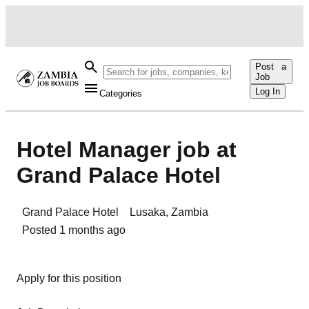
Post a
Job
Log In
Categories
Hotel Manager job at
Grand Palace Hotel
Grand Palace Hotel
Lusaka
,
Zambia
Posted
1 months ago
Apply for this position