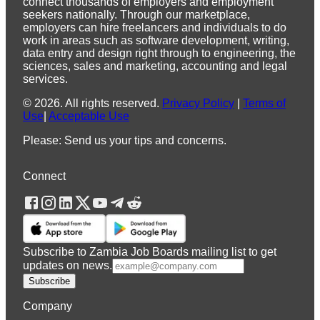
connect thousands of employers and employment
seekers nationally. Through our marketplace,
employers can hire freelancers and individuals to do
work in areas such as software development, writing,
data entry and design right through to engineering, the
sciences, sales and marketing, accounting and legal
services.
©
2026
.
All rights reserved.
Privacy Policy
|
Terms of
Use
|
Acceptable Use
Please: Send us your tips and concerns.
Connect
Subscribe to Zambia Job Boards mailing list to get
updates on news.
Subscribe
Company