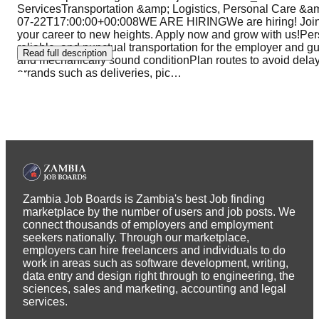
ServicesTransportation &amp; Logistics, Personal Care
07-22T17:00:00+00:008WE ARE HIRINGWe are hiring! Join 
your career to new heights. Apply now and grow with us!Per
reliable, and punctual transportation for the employer and g
Read full description
and mechanically sound conditionPlan routes to avoid delay
errands such as deliveries, pic
…
Zambia Job Boards is Zambia's best Job finding
marketplace by the number of users and job posts. We
connect thousands of employers and employment
seekers nationally. Through our marketplace,
employers can hire freelancers and individuals to do
work in areas such as software development, writing,
data entry and design right through to engineering, the
sciences, sales and marketing, accounting and legal
services.