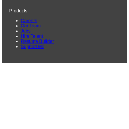
Products
Careers
Our Team
Jobs
Hire Talent
Resume Builder
Support Me