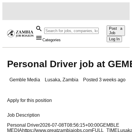
Post a
Job
Log In
Categories
Personal Driver job at GE
Gemble Media
Lusaka
,
Zambia
Posted
3 weeks ago
Apply for this position
Job Description
Personal Driver2026-07-08T08:56:15+00:00GEMBLE
MEDIAhttps://www.greatzambiajobs.comFULL_TIMELusak