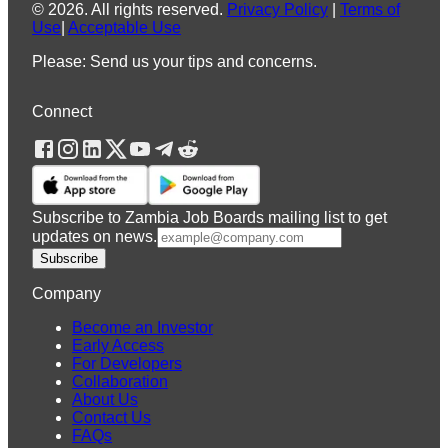
©
2026
.
All rights reserved.
Privacy Policy
|
Terms of
Use
|
Acceptable Use
Please: Send us your tips and concerns.
Connect
Subscribe to Zambia Job Boards mailing list to get
updates on news.
Subscribe
Company
Become an Investor
Early Access
For Developers
Collaboration
About Us
Contact Us
FAQs