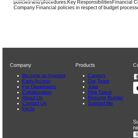
policies and procedures.Key ResponsibilitiesFinancial 
Company Financial policies in respect of budget process
Company
Products
C
Become an Investor
Careers
Early Access
Our Team
For Developers
Jobs
Collaboration
Hire Talent
About Us
Resume Builder
Contact Us
Support Me
FAQs
Su
n
S