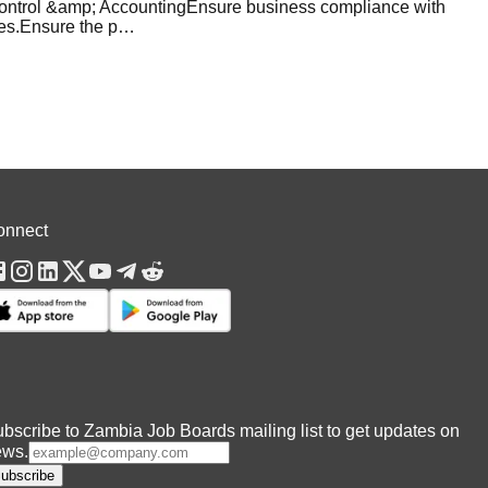
Control &amp; AccountingEnsure business compliance with
es.Ensure the p
…
onnect
bscribe to Zambia Job Boards mailing list to get updates on
ews.
ubscribe