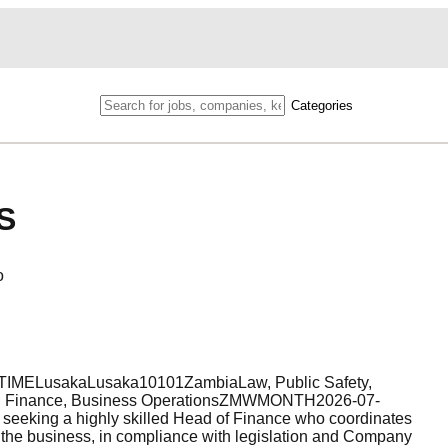
Categories
S
o
TIMELusakaLusaka10101ZambiaLaw, Public Safety,
mp; Finance, Business OperationsZMWMONTH2026-07-
seeking a highly skilled Head of Finance who coordinates
hin the business, in compliance with legislation and Company