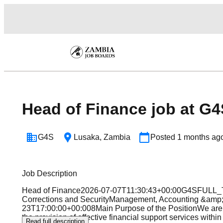
Head of Finance job at G4
G4S
Lusaka
,
Zambia
Posted
1 months ag
Job Description
Head of Finance2026-07-07T11:30:43+00:00G4SFULL_
Corrections and SecurityManagement, Accounting &a
23T17:00:00+00:008Main Purpose of the PositionWe are 
the provision of effective financial support services wit
Read full description