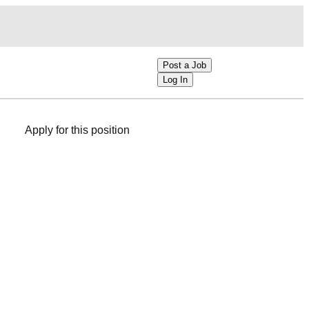
Post a Job
Log In
Apply for this position