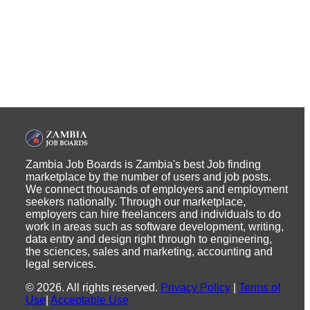
Zambia Job Boards is Zambia's best Job finding
marketplace by the number of users and job posts.
We connect thousands of employers and employment
seekers nationally. Through our marketplace,
employers can hire freelancers and individuals to do
work in areas such as software development, writing,
data entry and design right through to engineering,
the sciences, sales and marketing, accounting and
legal services.
©
2026
.
All rights reserved.
Privacy Policy
|
Terms of
Use
|
Acceptable Use