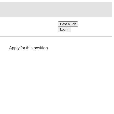
Post a Job
Log In
Apply for this position