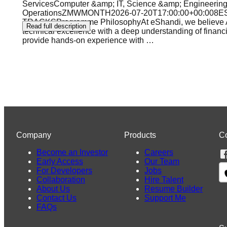
ServicesComputer &amp; IT, Science &amp; Engineering,
OperationsZMWMONTH2026-07-20T17:00:00+00:00
TRACKSProgramme PhilosophyAt eShandi, we believe Afric
Read full description
technical excellence with a deep understanding of financ
provide hands-on experience with
…
Company
Products
C
Become an Investor
Careers
Early Access
Our Team
For Developers
Jobs
Collaboration
Hire Talent
About Us
Resume Builder
Contact Us
Support Me
FAQs