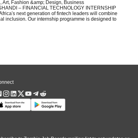
 Art, Fashion &amp; Design, Business
8ESHANDI – FINANCIAL TECHNOLOGY INTERNSHIP
a's next generation of fintech leaders will combine
ial inclusion. Our internship programme is designed to
onnect