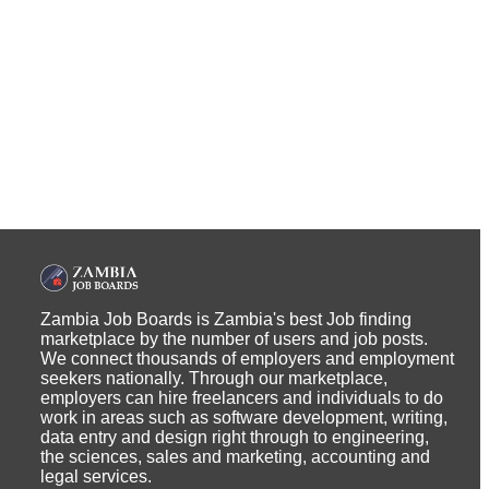
Zambia Job Boards is Zambia's best Job finding
marketplace by the number of users and job posts.
We connect thousands of employers and employment
seekers nationally. Through our marketplace,
employers can hire freelancers and individuals to do
work in areas such as software development, writing,
data entry and design right through to engineering,
the sciences, sales and marketing, accounting and
legal services.