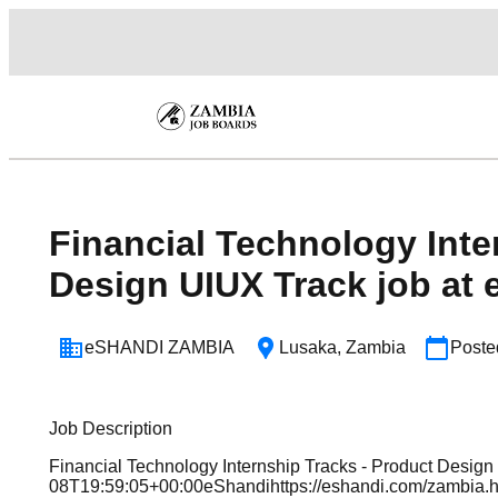
Financial Technology Inte
Design UIUX Track job at 
eSHANDI ZAMBIA
Lusaka
,
Zambia
Post
Job Description
Financial Technology Internship Tracks - Product Design
08T19:59:05+00:00eShandihttps://eshandi.com/zambi