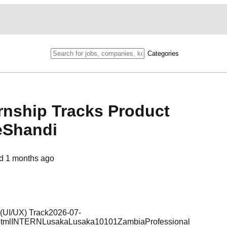
Categories
rnship Tracks Product
eShandi
ed
1 months ago
 (UI/UX) Track2026-07-
a.htmlINTERNLusakaLusaka10101ZambiaProfessional