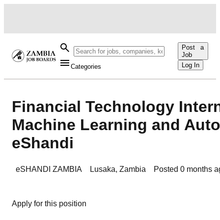
Post a
Job
Log In
Categories
Financial Technology Inter
Machine Learning and Auto
eShandi
eSHANDI ZAMBIA
Lusaka
,
Zambia
Posted
0 months a
Apply for this position