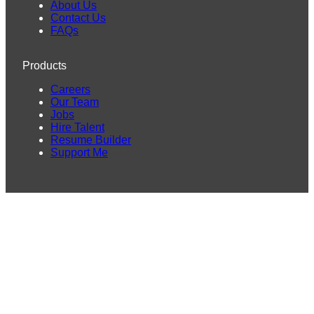
About Us
Contact Us
FAQs
Products
Careers
Our Team
Jobs
Hire Talent
Resume Builder
Support Me