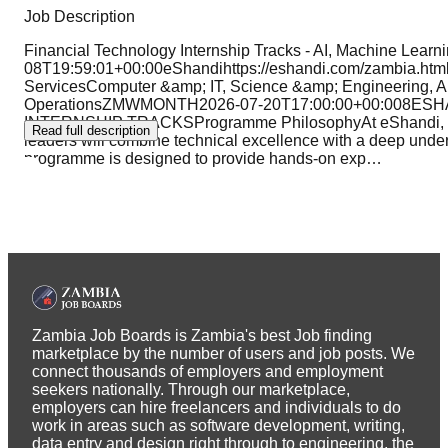
Job Description
Financial Technology Internship Tracks - AI, Machine Lear
08T19:59:01+00:00eShandihttps://eshandi.com/zambia.h
ServicesComputer &amp; IT, Science &amp; Engineering, A
OperationsZMWMONTH2026-07-20T17:00:00+00:008ES
INTERNSHIP TRACKSProgramme PhilosophyAt eShandi, we be
Read full description
leaders will combine technical excellence with a deep unders
programme is designed to provide hands-on exp
…
Zambia Job Boards is Zambia's best Job finding
marketplace by the number of users and job posts. We
connect thousands of employers and employment
seekers nationally. Through our marketplace,
employers can hire freelancers and individuals to do
work in areas such as software development, writing,
data entry and design right through to engineering, the