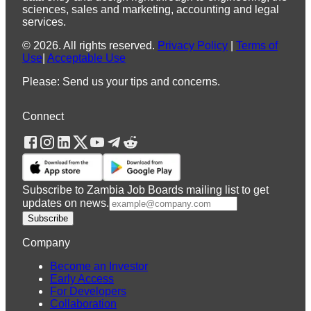
sciences, sales and marketing, accounting and legal
services.
©
2026
.
All rights reserved.
Privacy Policy
|
Terms of
Use
|
Acceptable Use
Please: Send us your tips and concerns.
Connect
Subscribe to Zambia Job Boards mailing list to get
updates on news.
Subscribe
Company
Become an Investor
Early Access
For Developers
Collaboration