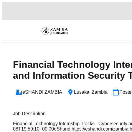
Financial Technology Inte
and Information Security 
eSHANDI ZAMBIA
Lusaka
,
Zambia
Post
Job Description
Financial Technology Internship Tracks - Cybersecurity 
08T19:59:10+00:00eShandihttps://eshandi.com/zambi