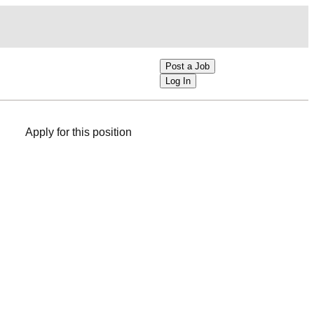
Post a Job
Log In
Apply for this position