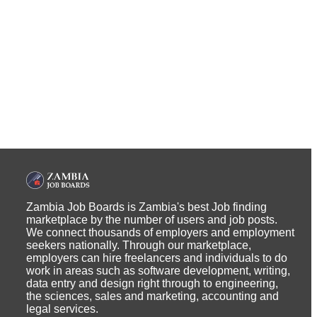
Zambia Job Boards is Zambia's best Job finding
marketplace by the number of users and job posts.
We connect thousands of employers and employment
seekers nationally. Through our marketplace,
employers can hire freelancers and individuals to do
work in areas such as software development, writing,
data entry and design right through to engineering,
the sciences, sales and marketing, accounting and
legal services.