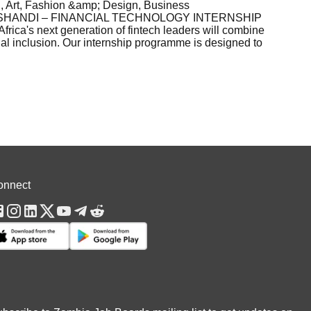
 Art, Fashion &amp; Design, Business
8ESHANDI – FINANCIAL TECHNOLOGY INTERNSHIP
a's next generation of fintech leaders will combine
ial inclusion. Our internship programme is designed to
onnect