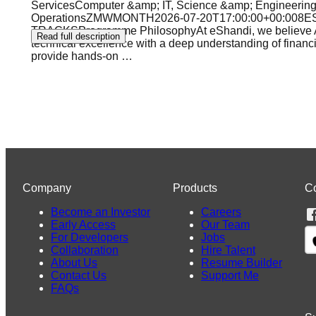
ServicesComputer &amp; IT, Science &amp; Engineering,
OperationsZMWMONTH2026-07-20T17:00:00+00:00
TRACKSProgramme PhilosophyAt eShandi, we believe Afric
Read full description
technical excellence with a deep understanding of financ
provide hands-on
…
Company
Products
C
Become an Investor
Careers
Early Access
Our Team
For Developers
Jobs
Collaboration
Hire Talent
About Us
Resume Builder
Contact Us
Support Me
FAQs