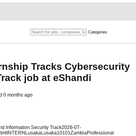
Categories
rnship Tracks Cybersecurity
Track job at eShandi
ed
0 months ago
and Information Security Track2026-07-
a.htmlINTERNLusakaLusaka10101ZambiaProfessional