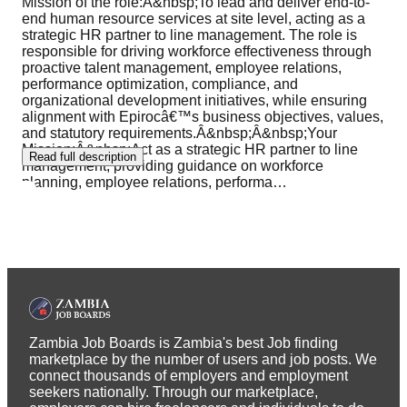
Mission of the role:Â&nbsp;To lead and deliver end-to-
end human resource services at site level, acting as a
strategic HR partner to line management. The role is
responsible for driving workforce effectiveness through
proactive talent management, employee relations,
performance optimization, compliance, and
organizational development initiatives, while ensuring
alignment with Epirocâ€™s business objectives, values,
and statutory requirements.Â&nbsp;Â&nbsp;Your
Mission:Â&nbsp;Act as a strategic HR partner to line
Read full description
management, providing guidance on workforce
planning, employee relations, performa
…
Zambia Job Boards is Zambia's best Job finding
marketplace by the number of users and job posts. We
connect thousands of employers and employment
seekers nationally. Through our marketplace,