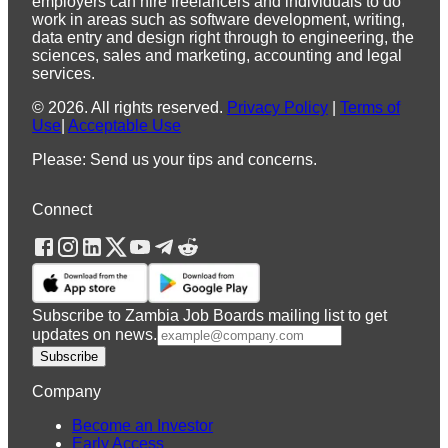
employers can hire freelancers and individuals to do
work in areas such as software development, writing,
data entry and design right through to engineering, the
sciences, sales and marketing, accounting and legal
services.
©
2026
.
All rights reserved.
Privacy Policy
|
Terms of
Use
|
Acceptable Use
Please: Send us your tips and concerns.
Connect
Subscribe to Zambia Job Boards mailing list to get
updates on news.
Subscribe
Company
Become an Investor
Early Access