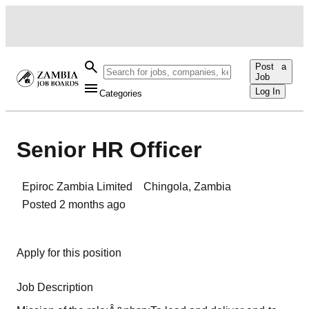
Post a
Job
Log In
Categories
Senior HR Officer
Epiroc Zambia Limited
Chingola
,
Zambia
Posted
2 months ago
Apply for this position
Job Description