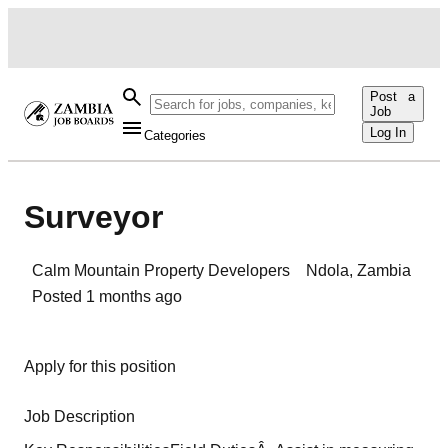
Post a
Job
Log In
Categories
Surveyor
Calm Mountain Property Developers
Ndola
,
Zambia
Posted
1 months ago
Apply for this position
Job Description