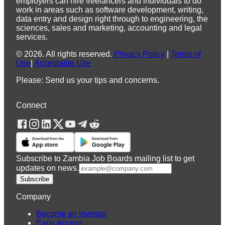
employers can hire freelancers and individuals to do
work in areas such as software development, writing,
data entry and design right through to engineering, the
sciences, sales and marketing, accounting and legal
services.
©
2026
.
All rights reserved.
Privacy Policy
|
Terms of
Use
|
Acceptable Use
Please: Send us your tips and concerns.
Connect
Subscribe to Zambia Job Boards mailing list to get
updates on news.
Subscribe
Company
Become an Investor
Early Access