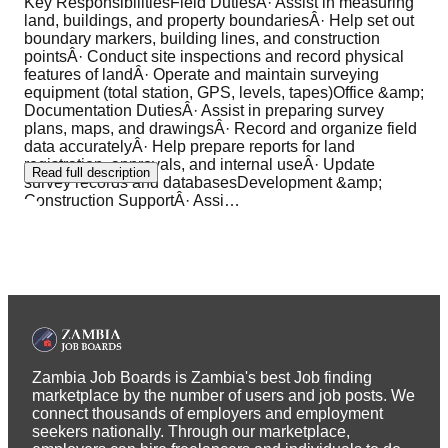
Key ResponsibilitiesField DutiesÂ· Assist in measuring
land, buildings, and property boundariesÂ· Help set out
boundary markers, building lines, and construction
pointsÂ· Conduct site inspections and record physical
features of landÂ· Operate and maintain surveying
equipment (total station, GPS, levels, tapes)Office &amp;
Documentation DutiesÂ· Assist in preparing survey
plans, maps, and drawingsÂ· Record and organize field
data accuratelyÂ· Help prepare reports for land
registration, approvals, and internal useÂ· Update
Read full description
survey records and databasesDevelopment &amp;
Construction SupportÂ· Assi
…
Zambia Job Boards is Zambia's best Job finding
marketplace by the number of users and job posts. We
connect thousands of employers and employment
seekers nationally. Through our marketplace,