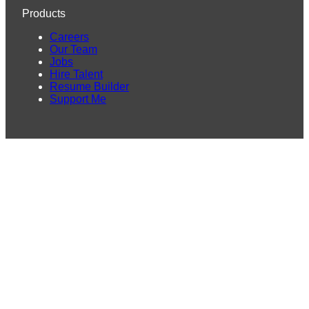
Products
Careers
Our Team
Jobs
Hire Talent
Resume Builder
Support Me