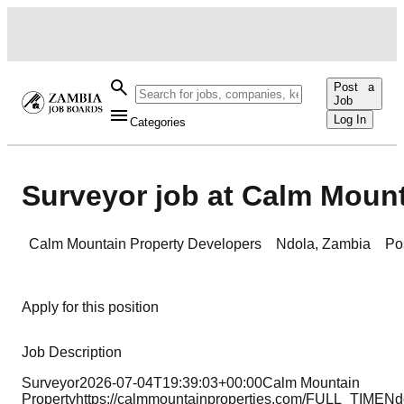
Post a
Job
Log In
Categories
Surveyor job at Calm Mount
Calm Mountain Property Developers
Ndola
,
Zambia
Po
Apply for this position
Job Description
Surveyor2026-07-04T19:39:03+00:00Calm Mountain
Propertyhttps://calmmountainproperties.com/FULL_TIME