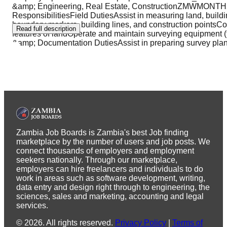
&amp; Engineering, Real Estate, ConstructionZMWMONT
ResponsibilitiesField DutiesAssist in measuring land, build
boundary markers, building lines, and construction pointsCo
Read full description
features of landOperate and maintain surveying equipment (to
&amp; Documentation DutiesAssist in preparing survey pla
Zambia Job Boards is Zambia's best Job finding
marketplace by the number of users and job posts. We
connect thousands of employers and employment
seekers nationally. Through our marketplace,
employers can hire freelancers and individuals to do
work in areas such as software development, writing,
data entry and design right through to engineering, the
sciences, sales and marketing, accounting and legal
services.
©
2026
.
All rights reserved.
Privacy Policy
|
Terms of