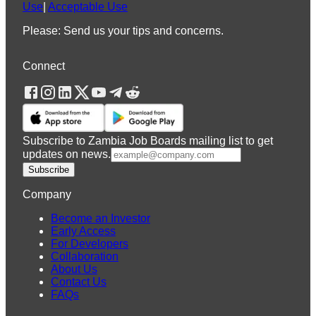
Use
|
Acceptable Use
Please: Send us your tips and concerns.
Connect
Subscribe to Zambia Job Boards mailing list to get
updates on news.
Subscribe
Company
Become an Investor
Early Access
For Developers
Collaboration
About Us
Contact Us
FAQs