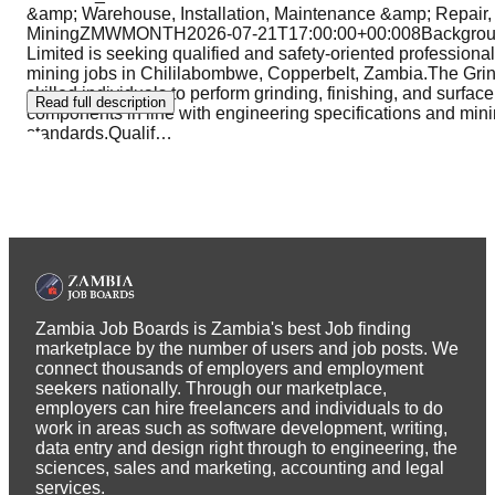
&amp; Warehouse, Installation, Maintenance &amp; Repair
MiningZMWMONTH2026-07-21T17:00:00+00:008Backgroun
Limited is seeking qualified and safety-oriented professionals
mining jobs in Chililabombwe, Copperbelt, Zambia.The Grind
skilled individuals to perform grinding, finishing, and surfac
Read full description
components in line with engineering specifications and mini
standards.Qualif
…
Zambia Job Boards is Zambia's best Job finding
marketplace by the number of users and job posts. We
connect thousands of employers and employment
seekers nationally. Through our marketplace,
employers can hire freelancers and individuals to do
work in areas such as software development, writing,
data entry and design right through to engineering, the
sciences, sales and marketing, accounting and legal
services.