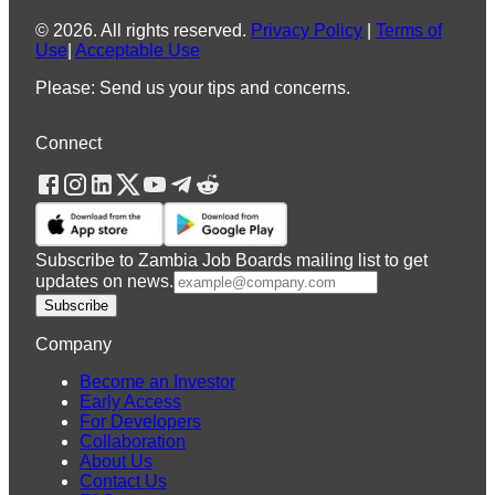
©
2026
.
All rights reserved.
Privacy Policy
|
Terms of
Use
|
Acceptable Use
Please: Send us your tips and concerns.
Connect
Subscribe to Zambia Job Boards mailing list to get
updates on news.
Subscribe
Company
Become an Investor
Early Access
For Developers
Collaboration
About Us
Contact Us