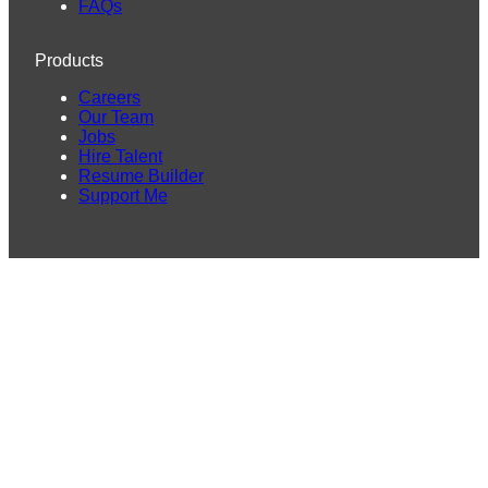
FAQs
Products
Careers
Our Team
Jobs
Hire Talent
Resume Builder
Support Me