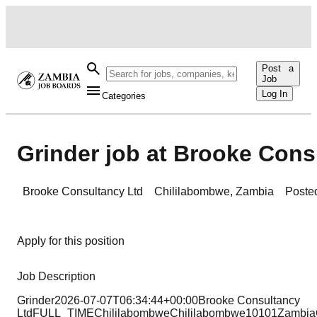
Post a
Job
Log In
Categories
Grinder job at Brooke Cons
Brooke Consultancy Ltd
Chililabombwe
,
Zambia
Poste
Apply for this position
Job Description
Grinder2026-07-07T06:34:44+00:00Brooke Consultancy
LtdFULL_TIMEChililabombweChililabombwe10101ZambiaC